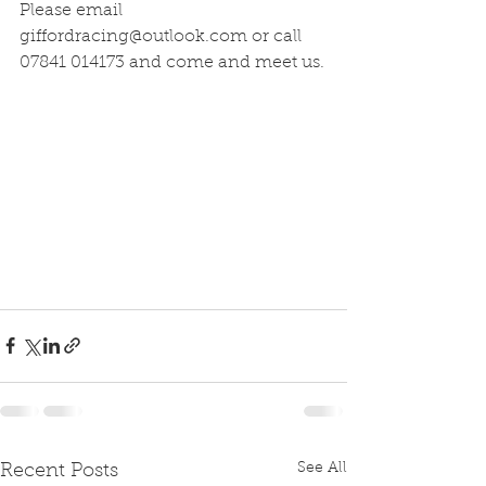
Please email 
giffordracing@outlook.com or call 
07841 014173 and come and meet us.
See All
Recent Posts