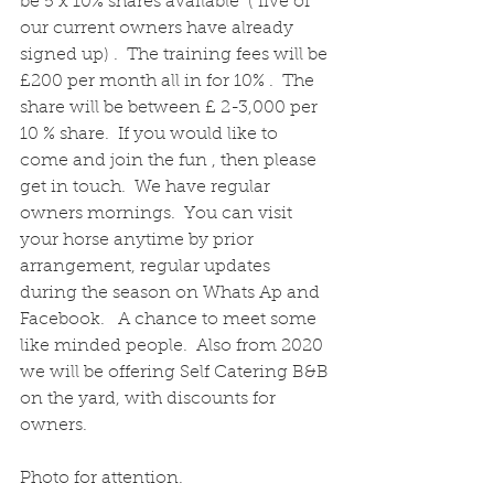
be 5 x 10% shares available  ( five of 
our current owners have already 
signed up) .  The training fees will be 
£200 per month all in for 10% .  The 
share will be between £ 2-3,000 per 
10 % share.  If you would like to 
come and join the fun , then please 
get in touch.  We have regular 
owners mornings.  You can visit 
your horse anytime by prior 
arrangement, regular updates 
during the season on Whats Ap and 
Facebook.   A chance to meet some 
like minded people.  Also from 2020 
we will be offering Self Catering B&B 
on the yard, with discounts for 
owners.
Photo for attention.