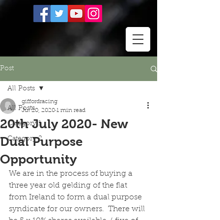
Post
All Posts
giffordracing
All Posts
Jul 20, 2020
1 min read
20th July 2020- New
Category 1
Dual Purpose
Category 2
Opportunity
We are in the process of buying a 
three year old gelding of the flat 
from Ireland to form a dual purpose 
syndicate for our owners.  There will 