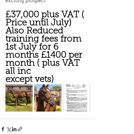
exciting prospect.
£37,000 plus VAT ( 
Price until July) 
Also Reduced 
training fees from 
1st July for 6 
months £1400 per 
month ( plus VAT 
all inc 
except vets)