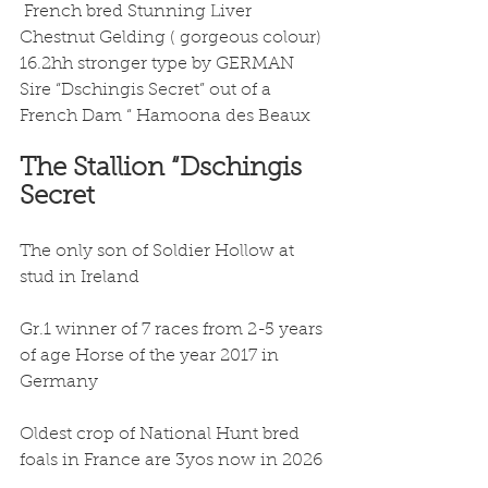
 French bred Stunning Liver 
Chestnut Gelding ( gorgeous colour) 
16.2hh stronger type by GERMAN 
Sire “Dschingis Secret” out of a 
French Dam “ Hamoona des Beaux 
The Stallion “Dschingis 
Secret 
The only son of Soldier Hollow at 
stud in Ireland
Gr.1 winner of 7 races from 2-5 years 
of age Horse of the year 2017 in 
Germany
Oldest crop of National Hunt bred 
foals in France are 3yos now in 2026