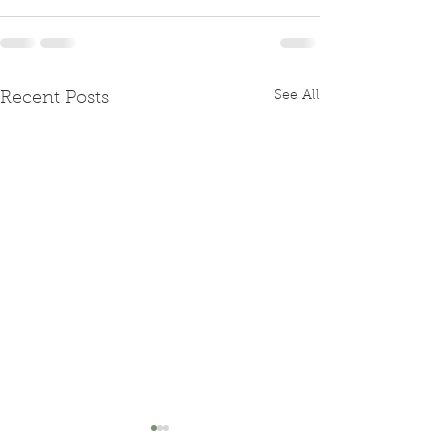
See All
Recent Posts
15th May - F