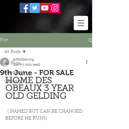
Post
All Posts
giffordracing
All Posts
Jun 9
1 min read
9th June - FOR SALE
Category 1
HOME DES 
Category 2
OBEAUX 3 YEAR 
OLD GELDING  
. ( NAMED BUT CAN BE CHANGED 
BEFORE HE RUNS) 