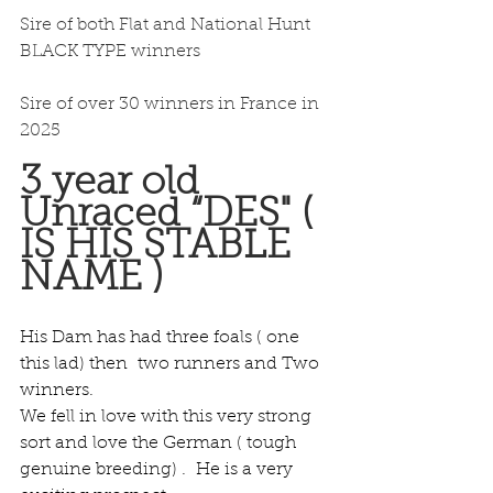
Sire of both Flat and National Hunt 
BLACK TYPE winners
Sire of over 30 winners in France in 
2025
3 year old 
Unraced “DES" ( 
IS HIS STABLE 
NAME )
His Dam has had three foals ( one 
this lad) then  two runners and Two 
winners.
We fell in love with this very strong 
sort and love the German ( tough 
genuine breeding) .  He is a very 