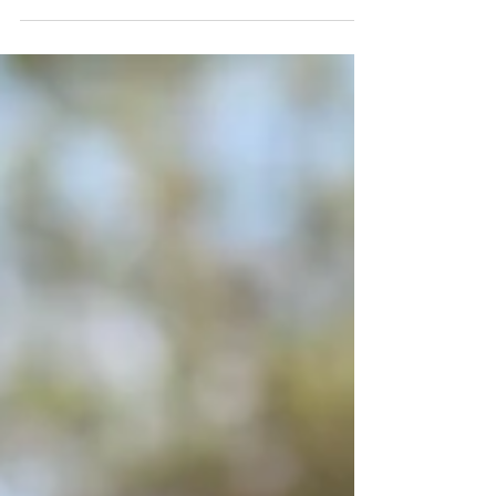
CHANGED BEFORE HE RUNS) French
bred Stunning Liver Chestnut Gelding (
gorgeous colour) 16.2hh stronger type by
GERMAN Sire “Dschingis Secret” out of a
French Dam “ Hamoona des Beaux The
Stallion “Dschingis Secret The only son of
Soldier Hollow at stud in Ireland Gr.1
winner of 7 races from 2-5 years of age
Horse of the year 2017 in Germany Oldest
crop of National Hunt bred foals in France
are 3yos now in 2026 Sire of b