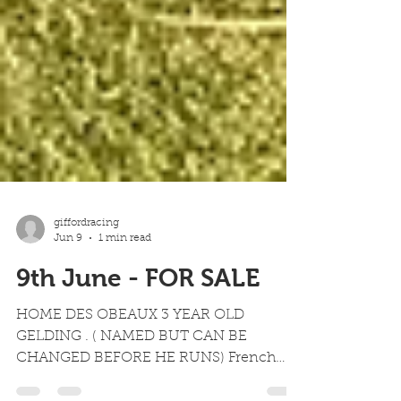
giffordracing
Jun 9
1 min read
9th June - FOR SALE
HOME DES OBEAUX 3 YEAR OLD
GELDING . ( NAMED BUT CAN BE