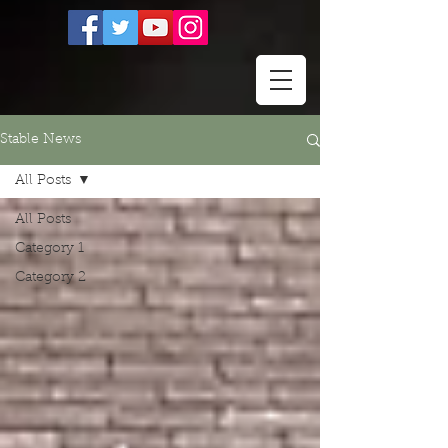
Stable News
All Posts
All Posts
Category 1
Category 2