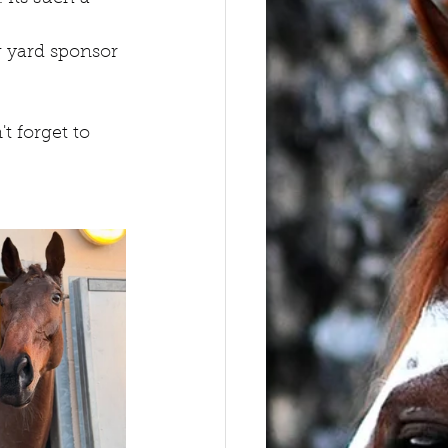
 yard sponsor 
 forget to 