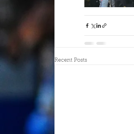
Recent Posts