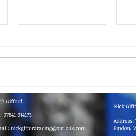
9th June - FOR SALE
9th 
th Gifford
Nick Giff
l: 07841 014173
Address: 
ail:
nickgiffordracing@outlook.com
Findon, 