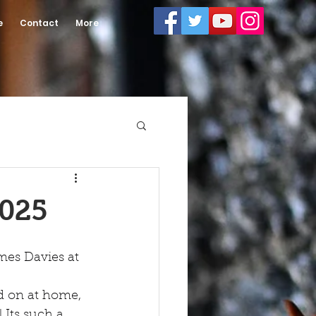
e
Contact
More
2025
mes Davies at 
d on at home, 
 Its such a 