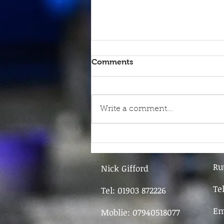
Comments
Write a comment...
9th June - FOR SALE
Ru
Nick Gifford
Te
Tel: 01903 872226
Em
Moblie: 07940518077