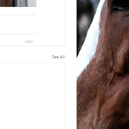
See All