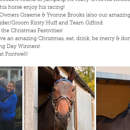
his horse enjoy his racing!
 Owners Graeme & Yvonne Brooks (also our amazing
ider/Groom Kirsty Huff and Team Gifford
 the Christmas Festivities!
e an amazing Christmas, eat, drink, be merry & don't
ing Day Winners!
at Fontwell!