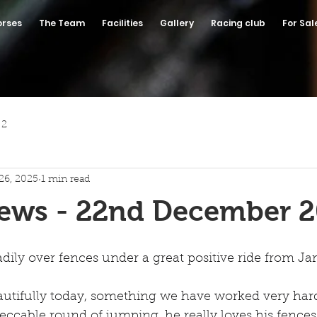
orses
The Team
Facilities
Gallery
Racing club
For Sal
 2
26, 2025
1 min read
News - 22nd December 
ly over fences under a great positive ride from Ja
autifully today, something we have worked very har
ccable round of jumping, he really loves his fences!