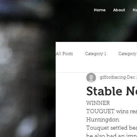
Home
About
H
All Posts
Category 1
Category
giffordracing
Dec 
Stable 
WINNER
TOUQUET wins readi
Huntingdon.
Touquet settled be
he also had an impe