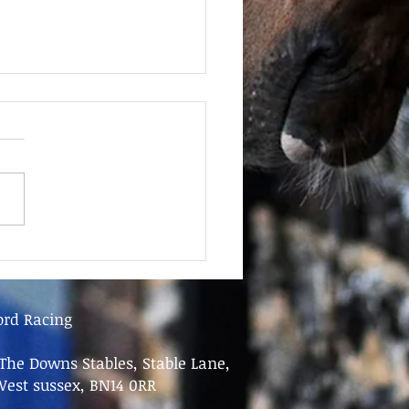
June - FOR SALE
ord Racing
The Downs Stables, Stable Lane,
West sussex, BN14 0RR