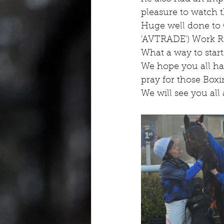
pleasure to watch t
Huge well done to
'AVTRADE') Work R
What a way to start
We hope you all hav
pray for those Box
We will see you all 