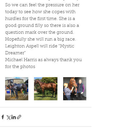
So we can feel the pressure on her 
today to see how she copes with 
hurdles for the first time. She is a 
good ground filly so there is also a 
question mark over the ground. 
Hopefully she will run a big race. 
Leighton Aspell will ride "Mystic 
Dreamer"
Michael Harris as always thank you 
for the photos