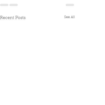
See All
Recent Posts