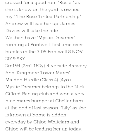
crossed for a good run. "Rosie " as 
she is know on the yard is owned 
my " The Rose Tinted Partnership" 
Andrew will lead her up. James 
Davies will take the ride.
We then have "Mystic Dreamer" 
running at Fontwell, first time over 
hurdles in the 3:05 Fontwell 8 NOV 
2019 SKY
2m1½f (2m1f162y) Riverside Brewery 
And Tangmere Tower Mares' 
Maiden Hurdle (Class 4) (4yo+. 
Mystic Dreamer belongs to the Nick 
Gifford Racing club and won a very 
nice mares bumper at Cheltenham 
at the end of last season. "Lily" as she 
is known at home is ridden 
everyday by Chloe Whitelam and 
Chloe will be leading her up today. 