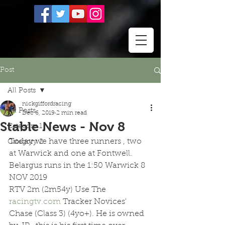
Post
All Posts
nickgiffordracing
All Posts
Dec 6, 2019
2 min read
Stable News - Nov 8
Category 1
Today we have three runners , two 
Category 2
at Warwick and one at Fontwell. 
Belargus runs in the 1:50 Warwick 8 
NOV 2019 
RTV 2m (2m54y) Use The 
racingtv.com
 Tracker Novices' 
Chase (Class 3) (4yo+). He is owned 