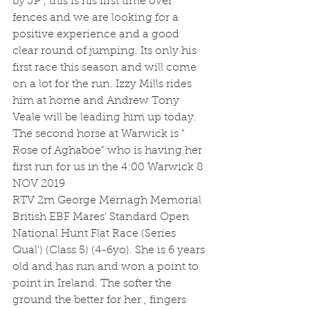
by JP , this is his first time over 
fences and we are looking for a 
positive experience and a good 
clear round of jumping. Its only his 
first race this season and will come 
on a lot for the run. Izzy Mills rides 
him at home and Andrew Tony 
Veale will be leading him up today.
The second horse at Warwick is " 
Rose of Aghaboe" who is having her 
first run for us in the 4:00 Warwick 8 
NOV 2019
RTV 2m George Mernagh Memorial 
British EBF Mares' Standard Open 
National Hunt Flat Race (Series 
Qual') (Class 5) (4-6yo). She is 6 years 
old and has run and won a point to 
point in Ireland. The softer the 
ground the better for her , fingers 