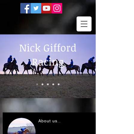
Nick Gifford
Racing
About us..