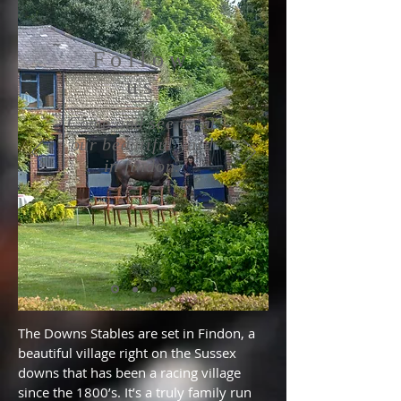
Follow
us
Come and see us at
our
beautiful
yard
in
findon.
The Downs Stables are set in Findon, a
beautiful village right on the Sussex
downs that has been a racing village
since the 1800’s. It’s a truly family run