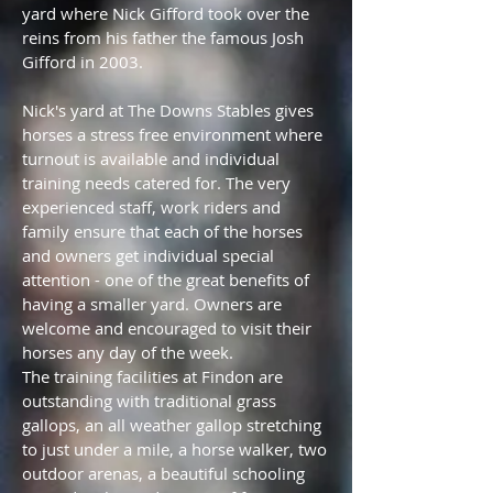
yard where Nick Gifford took over the
reins from his father the famous Josh
Gifford in 2003.
Nick's yard at The Downs Stables gives
horses a stress free environment where
turnout is available and individual
training needs catered for. The very
experienced staff, work riders and
family ensure that each of the horses
and owners get individual special
attention - one of the great benefits of
having a smaller yard. Owners are
welcome and encouraged to visit their
horses any day of the week.
The training facilities at Findon are
outstanding with traditional grass
gallops, an all weather gallop stretching
to just under a mile, a horse walker, two
outdoor arenas, a beautiful schooling