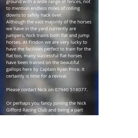
ground with a wide range of fences, not
to mention endless miles of rolling
downs to safely hack over.
Although the vast majority of the horses
we have in the yard currently are
jumpers, Nick trains both flat and jump
horses. At Findon we are very lucky to
have the facilities perfect to train for the
flat too, many successful flat horses
have been trained on the beautiful
gallops here by Captain Ryan Price. It
certainly is time for a revival.
Please contact Nick on
07940 518077
.
Or perhaps you fancy joining the Nick
Gifford Racing Club and being a part
owner of two horses for just £225 per
month in a small intimate club with
regular club mornings and days out at
the Races.. Please see the Racing Club