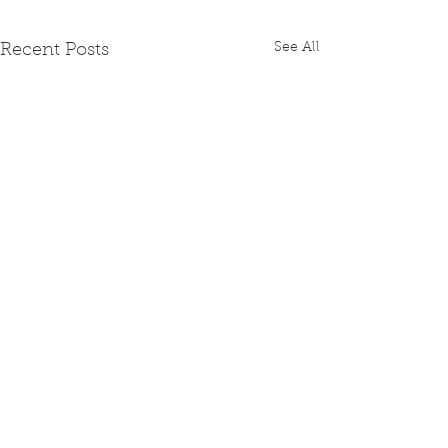
See All
Recent Posts