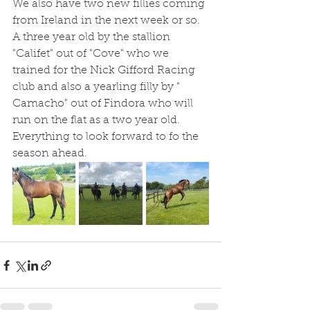
We also have two new fillies coming 
from Ireland in the next week or so.  
A three year old by the stallion 
"Califet" out of "Cove" who we 
trained for the Nick Gifford Racing 
club and also a yearling filly by " 
Camacho" out of Findora who will 
run on the flat as a two year old.
Everything to look forward to fo the 
season ahead.