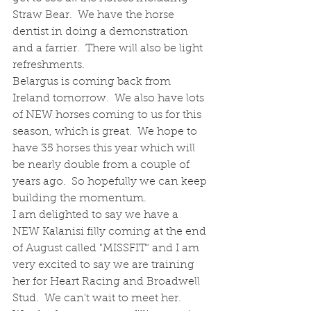
Straw Bear.  We have the horse 
dentist in doing a demonstration 
and a farrier.  There will also be light 
refreshments.
Belargus is coming back from 
Ireland tomorrow.  We also have lots 
of NEW horses coming to us for this 
season, which is great.  We hope to 
have 35 horses this year which will 
be nearly double from a couple of 
years ago.  So hopefully we can keep 
building the momentum.
I am delighted to say we have a 
NEW Kalanisi filly coming at the end 
of August called "MISSFIT" and I am 
very excited to say we are training 
her for Heart Racing and Broadwell 
Stud.  We can't wait to meet her.