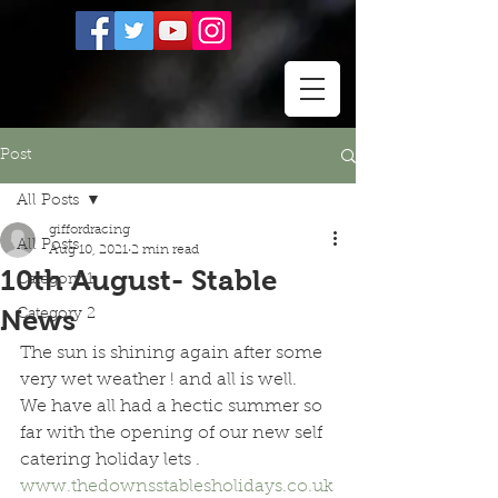
Post
All Posts
giffordracing
All Posts
Aug 10, 2021
2 min read
10th August- Stable
Category 1
News
Category 2
The sun is shining again after some 
very wet weather ! and all is well.  
We have all had a hectic summer so 
far with the opening of our new self 
catering holiday lets . 
www.thedownsstablesholidays.co.uk