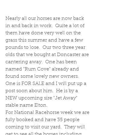
Nearly all our horses are now back 
in and back in work.  Quite a lot of 
them have done very well on the 
grass this summer and have a few 
pounds to lose.  Our two three year 
olds that we bought at Doncaster are 
cantering away.  One has been 
named "Rum Cove" already and 
found some lovely new owners.  
One is FOR SALE and I will put up a 
post soon about him.  He is by a 
NEW upcoming sire "Jet Away" 
stable name Elton.
For National Racehorse week we are 
fully booked and have 35 people 
coming to visit our yard.  They will 
get to see all the horses including 