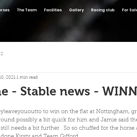
orses
The Team
Facilities
Gallery
Racing club
For Sal
 2
10, 2021
1 min read
e - Stable news - WINN
eyleaveyououtto to win on the flat at Nottingham, gr
ound possibly a bit quick for him and Jamie said the
still needs a bit further . So so chuffed for the hors
 done Kirsty and Team Gifford .