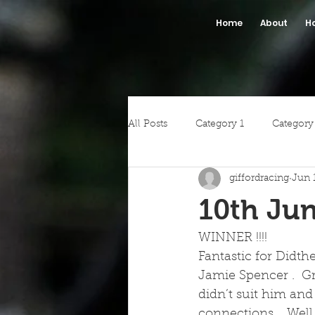
Home
About
H
All Posts
Category 1
Category
giffordracing
Jun 
10th Jun
WINNER !!!!
Fantastic for Didth
Jamie Spencer .  Gr
didn’t suit him and 
connections .  Well