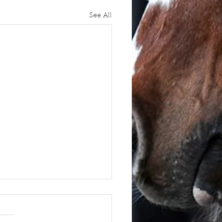
See All