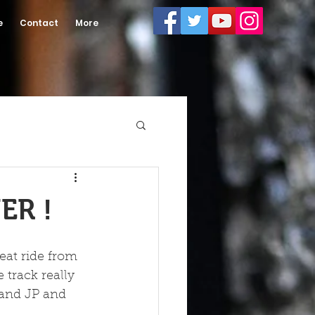
e
Contact
More
ER !
eat ride from 
 track really 
e and JP and 