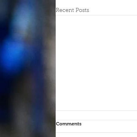
Recent Posts
Comments