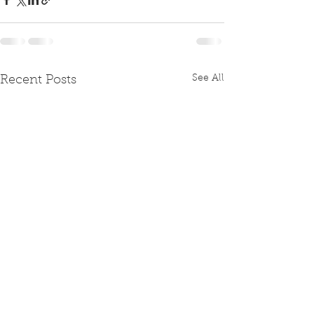
See All
Recent Posts