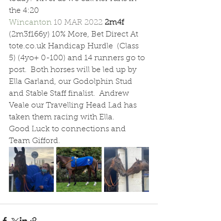
the 4:20 
Wincanton 
10 MAR 2022 
2m4f  
(2m3f166y) 10% More, Bet Direct At 
tote.co.uk Handicap Hurdle  (Class 
5) (4yo+ 0-100) and 14 runners go to 
post.  Both horses will be led up by 
Ella Garland, our Godolphin Stud 
and Stable Staff finalist.  Andrew 
Veale our Travelling Head Lad has 
taken them racing with Ella.
Good Luck to connections and 
Team Gifford.