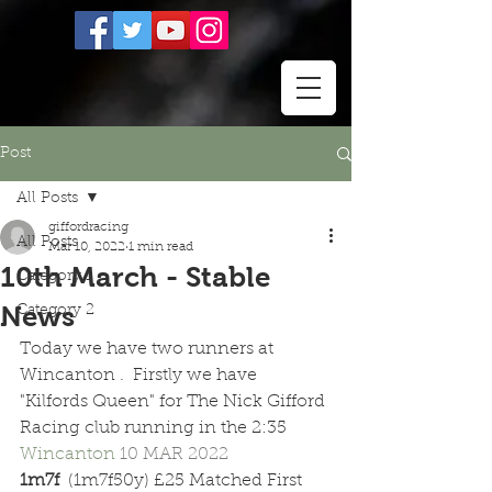
Post
All Posts
giffordracing
All Posts
Mar 10, 2022
1 min read
10th March - Stable
Category 1
News
Category 2
Today we have two runners at 
Wincanton .  Firstly we have 
"Kilfords Queen" for The Nick Gifford 
Racing club running in the 2:35 
Wincanton 
10 MAR 2022 
1m7f  
(1m7f50y) £25 Matched First 