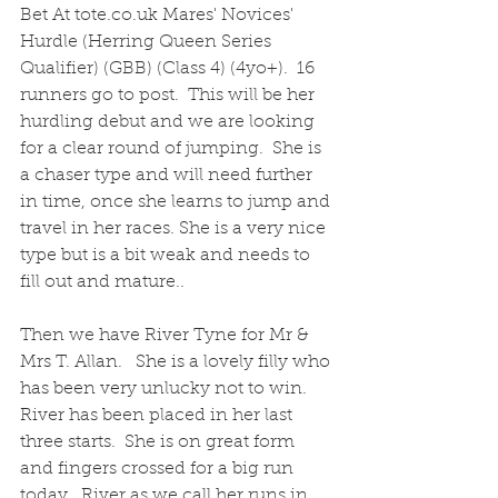
Bet At tote.co.uk Mares' Novices' 
Hurdle (Herring Queen Series 
Qualifier) (GBB) (Class 4) (4yo+).  16 
runners go to post.  This will be her 
hurdling debut and we are looking 
for a clear round of jumping.  She is 
a chaser type and will need further 
in time, once she learns to jump and 
travel in her races. She is a very nice 
type but is a bit weak and needs to 
fill out and mature..
Then we have River Tyne for Mr & 
Mrs T. Allan.   She is a lovely filly who 
has been very unlucky not to win.  
River has been placed in her last 
three starts.  She is on great form 
and fingers crossed for a big run 
today.  River as we call her runs in 