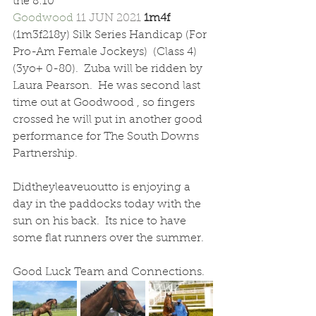
the 8:10 
Goodwood 
11 JUN 2021 
1m4f  
(1m3f218y) Silk Series Handicap (For 
Pro-Am Female Jockeys)  (Class 4) 
(3yo+ 0-80).  Zuba will be ridden by 
Laura Pearson.  He was second last 
time out at Goodwood , so fingers 
crossed he will put in another good 
performance for The South Downs 
Partnership.
Didtheyleaveuoutto is enjoying a 
day in the paddocks today with the 
sun on his back.  Its nice to have 
some flat runners over the summer.  
Good Luck Team and Connections.