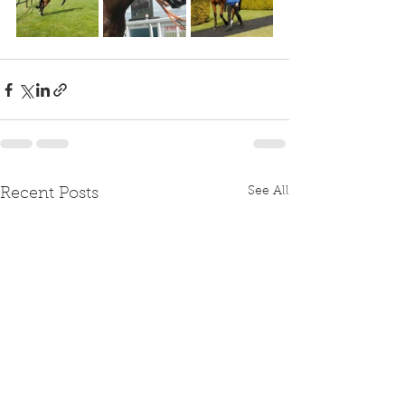
See All
Recent Posts