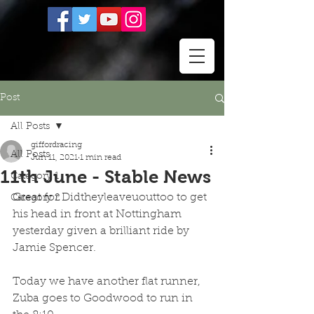
Post
All Posts
giffordracing
All Posts
Jun 11, 2021
1 min read
11th June - Stable News
Category 1
Great for Didtheyleaveuouttoo to get 
Category 2
his head in front at Nottingham 
yesterday given a brilliant ride by 
Jamie Spencer.  
Today we have another flat runner,  
Zuba goes to Goodwood to run in 