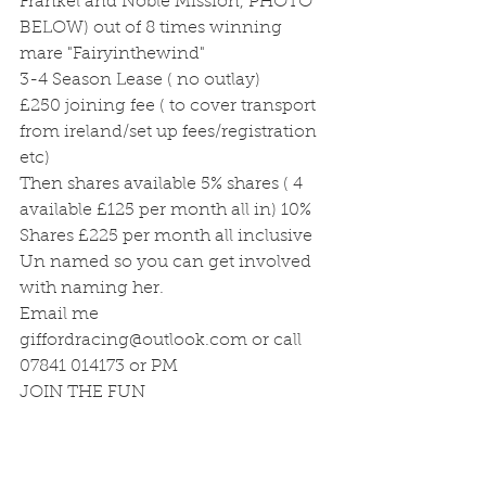
Frankel and Noble Mission, PHOTO 
BELOW) out of 8 times winning 
mare "Fairyinthewind"
3-4 Season Lease ( no outlay)
£250 joining fee ( to cover transport 
from ireland/set up fees/registration 
etc)
Then shares available 5% shares ( 4 
available £125 per month all in) 10% 
Shares £225 per month all inclusive
Un named so you can get involved 
with naming her.
Email me 
giffordracing@outlook.com or call 
07841 014173 or PM
JOIN THE FUN