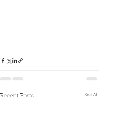
See All
Recent Posts