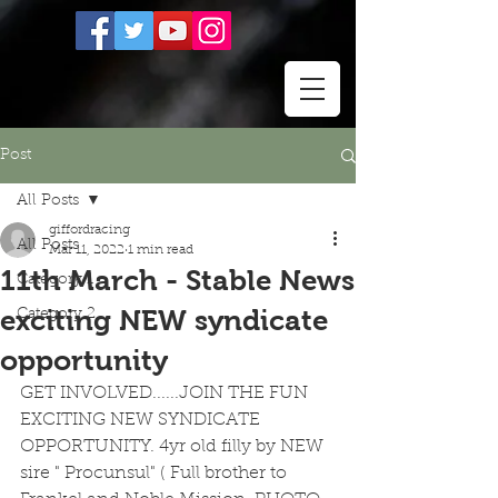
Post
All Posts
giffordracing
All Posts
Mar 11, 2022
1 min read
11th March - Stable News
Category 1
exciting NEW syndicate
Category 2
opportunity
GET INVOLVED......JOIN THE FUN 
EXCITING NEW SYNDICATE 
OPPORTUNITY. 4yr old filly by NEW 
sire " Procunsul" ( Full brother to 