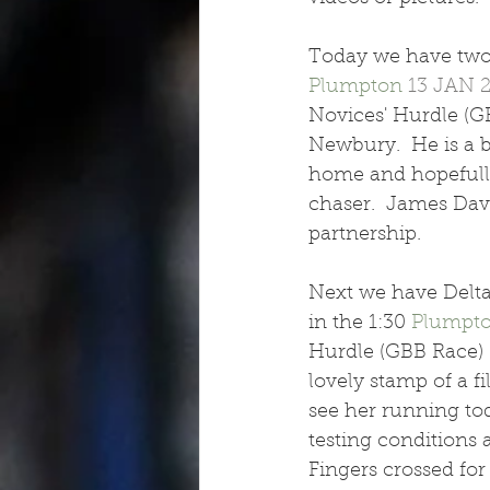
Today we have two 
Plumpton
13 JAN 
Novices' Hurdle (GB
Newbury.  He is a b
home and hopefully 
chaser.  James Davi
partnership.
Next we have Delta
in the 1:30 
Plumpt
Hurdle (GBB Race) (
lovely stamp of a f
see her running tod
testing conditions 
Fingers crossed for