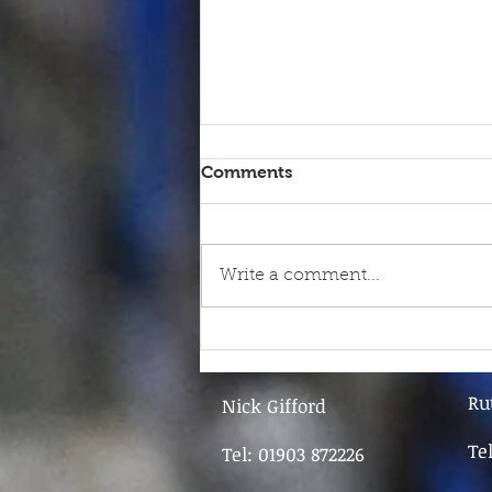
Comments
Write a comment...
9th June - FOR SALE
Ru
Nick Gifford
Te
Tel: 01903 872226