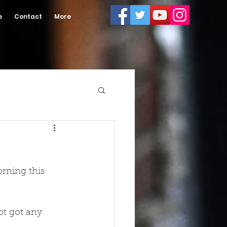
e
Contact
More
rning this 