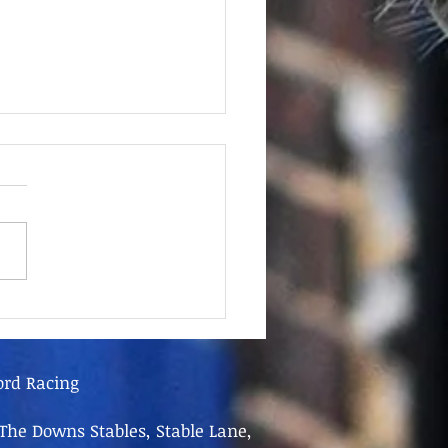
June - FOR SALE
ord Racing
The Downs Stables, Stable Lane,