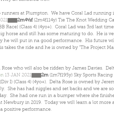
runners at Plumpton.  We have Coral Lad running i
2021
SKY 
2m4½f 
(2m4f114y) Tie The Knot Wedding Ca
B Race) (Class 4) (4yo+).  Coral Lad was 3rd last time
ig horse and still has some maturing to do.  He is ver
he will put in na good performance.  His future will
s takes the ride and he is owned by "The Project Mar
 Rose who will also be ridden by James Davies.  Del
on
13 JAN 2021
SKY 
2m 
(1m7f195y) Sky Sports Racing
Div I) (Class 4) (4yo+).  Delta Rose is owned by Jerem
illy.  She has had niggles and set backs and we are so
ay.  She had one run in a bumper where she finished
at Newbury in 2019.  Today we will learn a lot more a
 a positive performance.