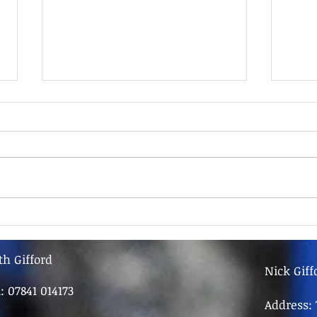
9th June - FOR SALE
9th 
th Gifford
Nick Giff
l: 07841 014173
Address: 