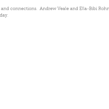
and connections.  Andrew Veale and Ella-Bibi Rohm
day.