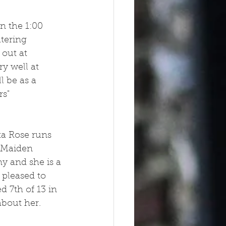
n the 1:00
tering 
 out at 
y well at 
 be as a 
s" 
ta Rose runs 
 Maiden 
y and she is a 
 pleased to 
 7th of 13 in 
bout her.  