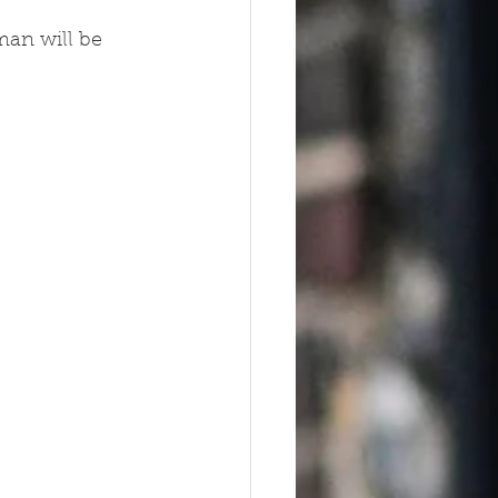
an will be 