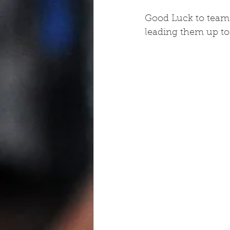
Good Luck to team 
leading them up to