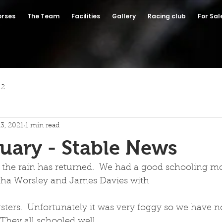
orses
The Team
Facilities
Gallery
Racing club
For Sal
 2
13, 2021
1 min read
uary - Stable News
 the rain has returned.  We had a good schooling mo
tha Worsley and James Davies with
 They all schooled well.