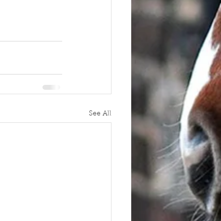
See All