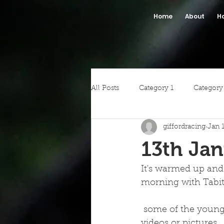
Home
About
H
All Posts
Category 1
Category
giffordracing
Jan 
13th Jan
It's warmed up and
morning with Tabi
 some of the youngsters.  Unfortunately it was very foggy so we have not got any 
videos or pictures. 