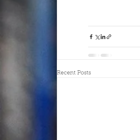
Recent Posts