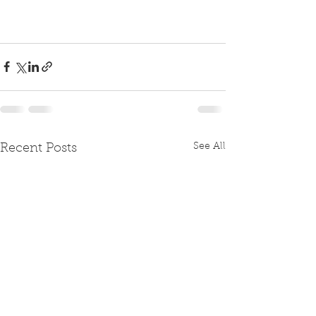
See All
Recent Posts