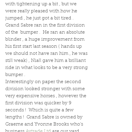
with tightening up a bit , but we 
were really pleased with how he 
jumped , he just got a bit tired .  
Grand Sabre ran in the first division 
of the  bumper .  He ran an absolute 
blinder , a huge improvement from 
his first start last season ( hands up 
we should not have ran him , he was 
still weak) , Niall gave him a brilliant 
ride in what looks to be a very strong 
bumper .
Interestingly on paper the second 
division looked stronger with some 
very expensive horses , however the 
first division was quicker by 9 
seconds !  Which is quite a few 
lengths !  Grand Sabre is owned by 
Graeme and Yvonne Brooks who’s 
business 
Avtrade Ltd
 are our yard 