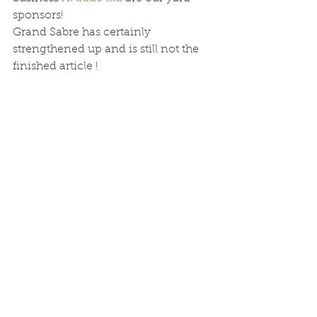
sponsors! 
Grand Sabre has certainly 
strengthened up and is still not the 
finished article !