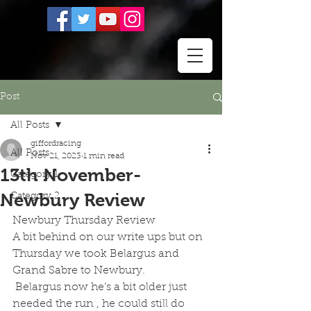
Post
All Posts
giffordracing
All Posts
Nov 21, 2023
1 min read
13th November-
Category 1
Newbury Review
Category 2
Newbury Thursday Review 
A bit behind on our write ups but on 
Thursday we took Belargus and 
Grand Sabre to Newbury.
 Belargus now he’s a bit older just 
needed the run , he could still do 