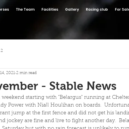
orses
The Team
Facilities
Gallery
Racing club
For Sal
 2
14, 2021
2 min read
vember - Stable News
 a weekend starting with "Belargus" running at Chel
ddy Power with Niall Houlihan on boards.  Unfortuna
ant jump at the first fence and did not get his landi
d jockey are fine and live to fight another day.  Bela
 Saturday but with no rain forecast is unlikely to run