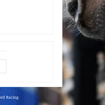
June - FOR SALE
ord Racing