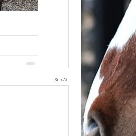
See All