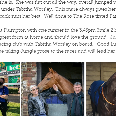
she is.  She was flat out all the way, overall jumped 
h under Tabitha Worsley.  This mare always gives her 
track suits her best.  Well done to The Rose tinted Pa
t Plumpton with one runner in the 3.45pm 3mile 2 
n great form at home and should love the ground.  Ju
acing club with Tabitha Worsley on board.   Good Lu
e taking Jungle prose to the races and will lead her 