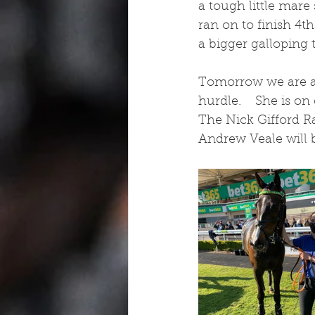
a tough little mare 
ran on to finish 4t
a bigger galloping 
Tomorrow we are a
hurdle.    She is o
The Nick Gifford R
Andrew Veale will b