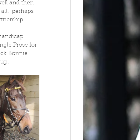
well and then 
all.  perhaps 
rtnership.
handicap 
ngle Prose for 
ck Bonnie.  
up.  