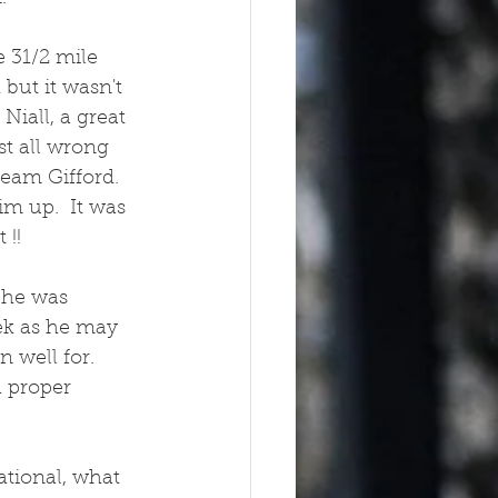
 31/2 mile 
but it wasn't 
Niall, a great 
st all wrong 
am Gifford.  
m up.  It was 
!! 
 he was 
ek as he may 
 well for. 
a proper 
tional, what 