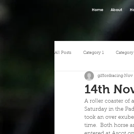
Home
About
H
All Posts
Category 1
Category
giffordracing
Nov 
14th No
A roller coaster of
Saturday in the Pa
took an over exuber
time.  Both horse an
entered at Ascot on