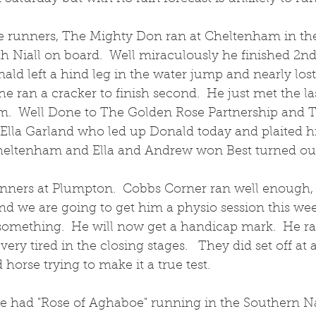
 runners, The Mighty Don ran at Cheltenham in the
 Niall on board.  Well miraculously he finished 2nd 
ald left a hind leg in the water jump and nearly lost 
e ran a cracker to finish second.  He just met the la
  Well Done to The Golden Rose Partnership and Te
Ella Garland who led up Donald today and plaited hi
 Cheltenham and Ella and Andrew won Best turned out 
nners at Plumpton.  Cobbs Corner ran well enough,
and we are going to get him a physio session this we
omething.  He will now get a handicap mark.  He ran
very tired in the closing stages.   They did set off at 
 horse trying to make it a true test.  
 we had "Rose of Aghaboe" running in the Southern Na