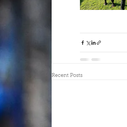
Recent Posts