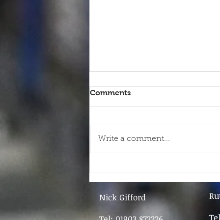
Comments
Write a comment...
9th June - FOR SALE
Ru
Nick Gifford
Te
Tel: 01903 872226