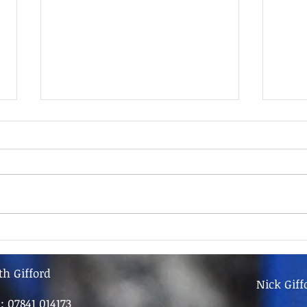
9th June - FOR SALE
9th 
th Gifford
Nick Giff
l: 07841 014173