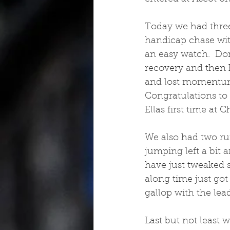
Today we had three
handicap chase with
an easy watch.  Don
recovery and then h
and lost momentum.
Congratulations to 
Ellas first time at
We also had two ru
jumping left a bit 
have just tweaked s
along time just got 
gallop with the lead
Last but not least