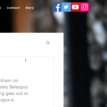
e
Contact
More
tenham on 
tely Belargus 
ng gear out in 
rgus is 
.