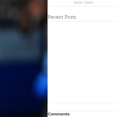
Recent Posts
Comments