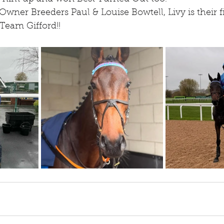
wner Breeders Paul & Louise Bowtell, Livy is their 
Team Gifford!!