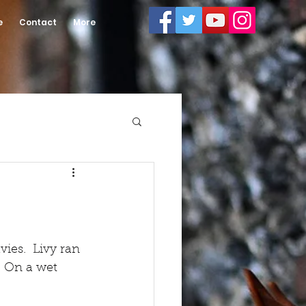
e
Contact
More
ies.  Livy ran 
. On a wet 