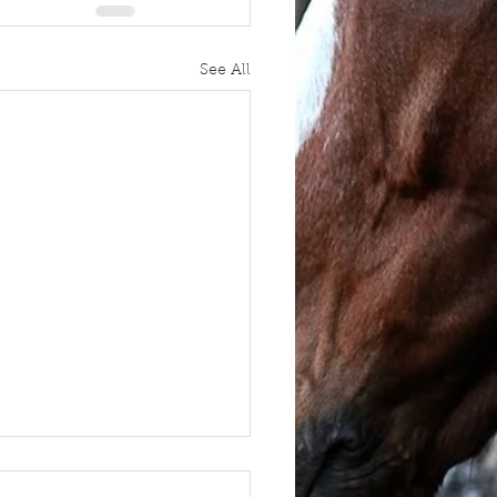
See All