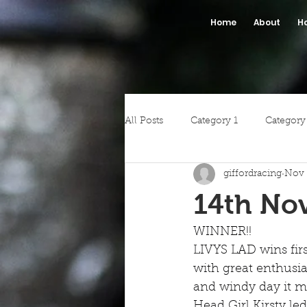
Home
About
H
All Posts
Category 1
Category
giffordracing
Nov 
14th No
WINNER!!
LIVYS LAD wins firs
with great enthusia
and windy day it ma
Head Girl Kirsty l