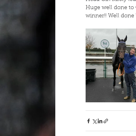
Huge well done to O
winner!! Well done 