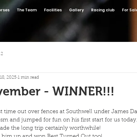
orses
The Team
Facilities
Gallery
Racing club
For Sal
 2
18, 2025
1 min read
vember - WINNER!!!
t time out over fences at Southwell under James Dav
sm and jumped for fun on his first start for us today
de the long trip certainly worthwhile!
ed him up and won Best Turned Out too!