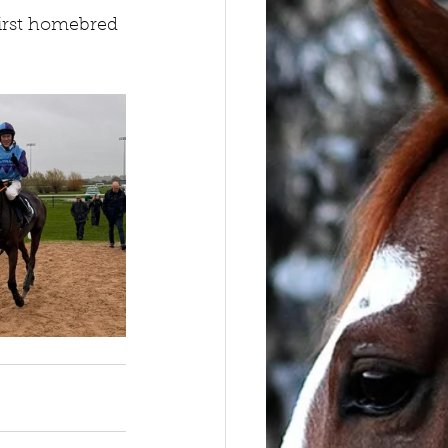
first homebred 