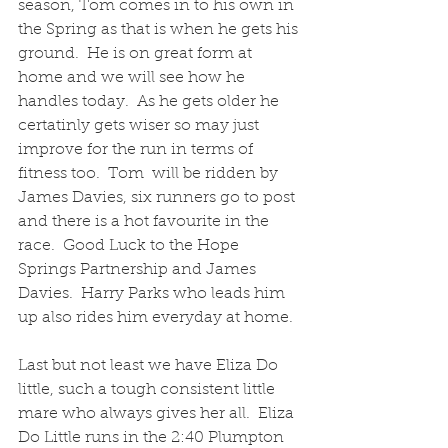
season, Tom comes in to his own in 
the Spring as that is when he gets his 
ground.  He is on great form at 
home and we will see how he 
handles today.  As he gets older he 
certatinly gets wiser so may just 
improve for the run in terms of 
fitness too.  Tom  will be ridden by 
James Davies, six runners go to post 
and there is a hot favourite in the 
race.  Good Luck to the Hope 
Springs Partnership and James 
Davies.  Harry Parks who leads him 
up also rides him everyday at home.  
Last but not least we have Eliza Do 
little, such a tough consistent little 
mare who always gives her all.  Eliza 
Do Little runs in the 2:40 Plumpton 