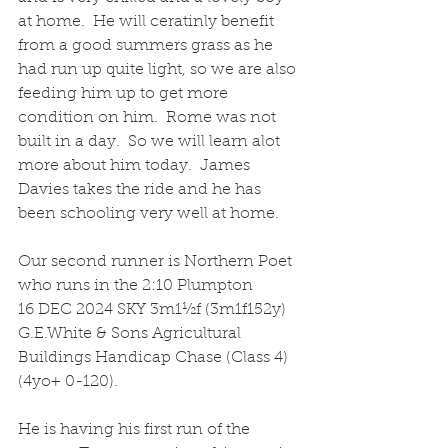
at home.  He will ceratinly benefit 
from a good summers grass as he 
had run up quite light, so we are also 
feeding him up to get more 
condition on him.  Rome was not 
built in a day.  So we will learn alot 
more about him today.  James 
Davies takes the ride and he has 
been schooling very well at home.
Our second runner is Northern Poet 
who runs in the 2:10 Plumpton
16 DEC 2024 SKY 3m1½f (3m1f152y) 
G.E.White & Sons Agricultural 
Buildings Handicap Chase (Class 4) 
(4yo+ 0-120).  
He is having his first run of the 