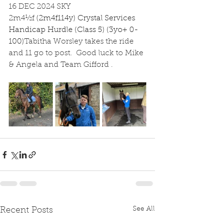
16 DEC 2024 SKY
2m4½f
(2m4f114y) Crystal Services 
Handicap Hurdle (Class 5) (3yo+ 0-
100)
Tabitha Worsley takes the ride 
and 11 go to post.  Good luck to Mike 
& Angela and Team Gifford .
See All
Recent Posts