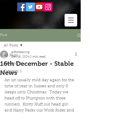
Post
All Posts
giffordracing
All Posts
Dec 16, 2024
2 min read
16th December - Stable
Category 1
News
Category 2
An un usually mild day again for the 
time of year in Sussex and only 8 
sleeps until Christmas.  Today we 
head off to Plumpton with three 
runners.  Kirsty Huff our head girl 
and Harry Parks our Work Rider and 