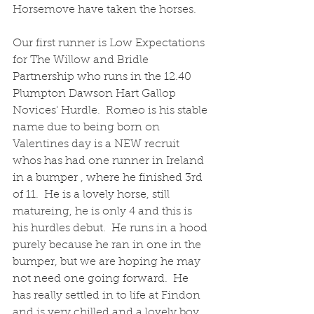
Horsemove have taken the horses.
Our first runner is Low Expectations 
for The Willow and Bridle 
Partnership who runs in the 12.40 
Plumpton Dawson Hart Gallop 
Novices' Hurdle.  Romeo is his stable 
name due to being born on 
Valentines day is a NEW recruit 
whos has had one runner in Ireland 
in a bumper , where he finished 3rd 
of 11.  He is a lovely horse, still 
matureing, he is only 4 and this is 
his hurdles debut.  He runs in a hood 
purely because he ran in one in the 
bumper, but we are hoping he may 
not need one going forward.  He 
has really settled in to life at Findon 
and is very chilled and a lovely boy 