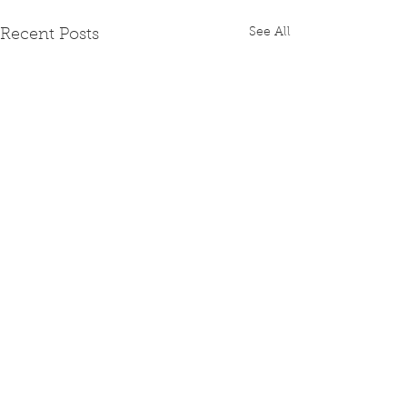
See All
Recent Posts