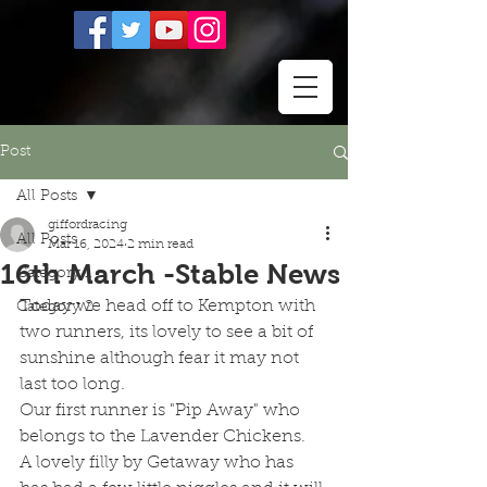
Post
All Posts
giffordracing
All Posts
Mar 16, 2024
2 min read
16th March -Stable News
Category 1
Today we head off to Kempton with 
Category 2
two runners, its lovely to see a bit of 
sunshine although fear it may not 
last too long.
Our first runner is "Pip Away" who 
belongs to the Lavender Chickens.  
A lovely filly by Getaway who has 