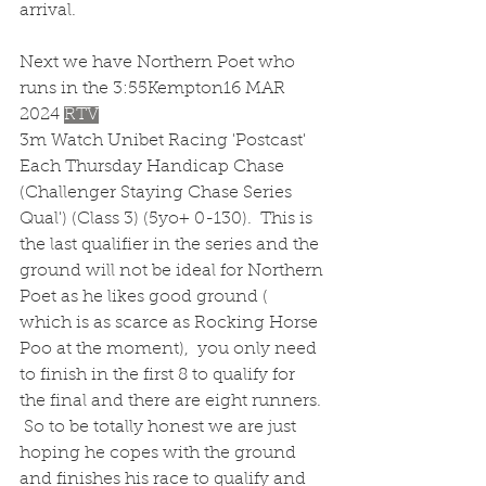
arrival.
Next we have Northern Poet who 
runs in the 3:55Kempton16 MAR 
2024 
RTV
3m Watch Unibet Racing 'Postcast' 
Each Thursday Handicap Chase 
(Challenger Staying Chase Series 
Qual') (Class 3) (5yo+ 0-130).  This is 
the last qualifier in the series and the 
ground will not be ideal for Northern 
Poet as he likes good ground ( 
which is as scarce as Rocking Horse 
Poo at the moment),  you only need 
to finish in the first 8 to qualify for 
the final and there are eight runners. 
 So to be totally honest we are just 
hoping he copes with the ground 
and finishes his race to qualify and 