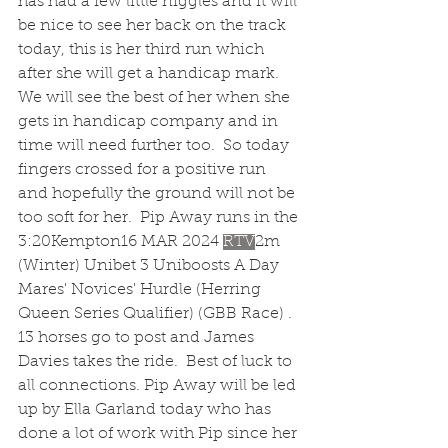
has had a few little niggles and it will 
be nice to see her back on the track 
today, this is her third run which 
after she will get a handicap mark.  
We will see the best of her when she 
gets in handicap company and in 
time will need further too.  So today 
fingers crossed for a positive run 
and hopefully the ground will not be 
too soft for her.  Pip Away runs in the 
3:20Kempton16 MAR 2024 
RTV
2m 
(Winter) Unibet 3 Uniboosts A Day 
Mares' Novices' Hurdle (Herring 
Queen Series Qualifier) (GBB Race) .  
13 horses go to post and James 
Davies takes the ride.  Best of luck to 
all connections. Pip Away will be led 
up by Ella Garland today who has 
done a lot of work with Pip since her 