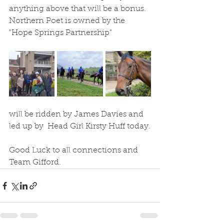
anything above that will be a bonus.  
Northern Poet is owned by the 
"Hope Springs Partnership" 
will be ridden by James Davies and 
led up by  Head Girl Kirsty Huff today.
Good Luck to all connections and 
Team Gifford.