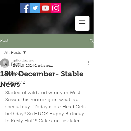
Post
All Posts
giffordracing
All Posts
Dec 18, 2024
2 min read
18th December- Stable
Category 1
News
Category 2
Started of wild and windy in West 
Sussex this morning on what is a 
special day.  Today is our Head Girls 
birthday!! So HUGE Happy Birthday 
to Kirsty Huff !! Cake and fizz later.