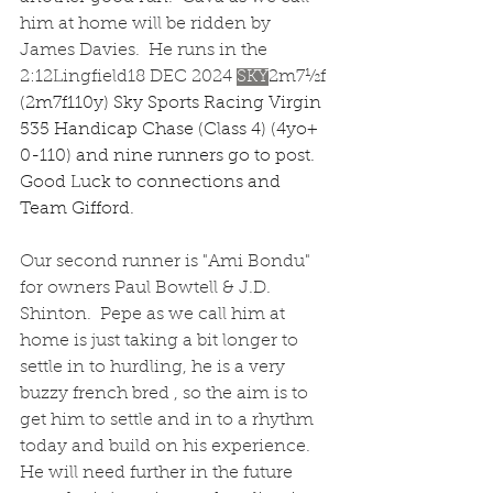
him at home will be ridden by 
James Davies.  He runs in the 
2:12Lingfield18 DEC 2024
SKY
2m7½f
(2m7f110y) Sky Sports Racing Virgin 
535 Handicap Chase (Class 4) (4yo+ 
0-110) and nine runners go to post.  
Good Luck to connections and 
Team Gifford.
Our second runner is "Ami Bondu" 
for owners Paul Bowtell & J.D. 
Shinton.  Pepe as we call him at 
home is just taking a bit longer to 
settle in to hurdling, he is a very 
buzzy french bred , so the aim is to 
get him to settle and in to a rhythm 
today and build on his experience.  
He will need further in the future 