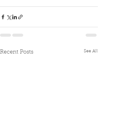
See All
Recent Posts