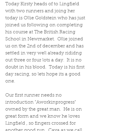
Today Kirsty heads of to Lingfield 
with two runners and joing her 
today is Ollie Goldstein who has just 
joined us following on completing 
his course at The British Racing 
School in Newmarket.  Ollie joined 
us on the 2nd of december and has 
settled in very well already rididng 
out three or four lots a day.  It is no 
doubt in his blood.  Today is his first 
day racing, so lets hope its a good 
one.
Our first runner needs no 
introduction "Aworkinprogress" 
owned by the great man.  He is on 
great form and we know he loves 
Lingfield , so fingers crossed for 
another good run.  Cava as we call 