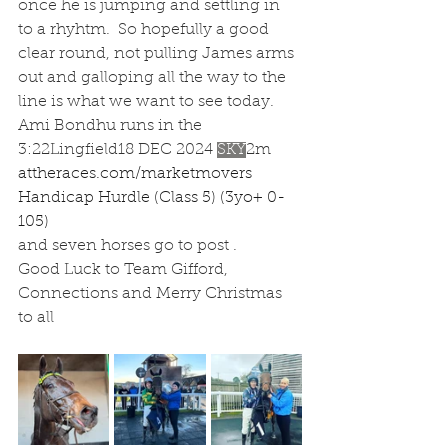
once he is jumping and settling in 
to a rhyhtm.  So hopefully a good 
clear round, not pulling James arms 
out and galloping all the way to the 
line is what we want to see today.  
Ami Bondhu runs in the 
3:22Lingfield18 DEC 2024
SKY
2m
attheraces.com/marketmovers
Handicap Hurdle (Class 5) (3yo+ 0-
105)
and seven horses go to post .
Good Luck to Team Gifford, 
Connections and Merry Christmas 
to all 