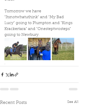
Tomorrow we have 
"Itsnotwhatuthink" and "My Bad 
Lucy" going to Plumpton and "Kings 
Krackertara" and "Onesteptwosteps" 
going to Newbury.
. 
See All
Recent Posts