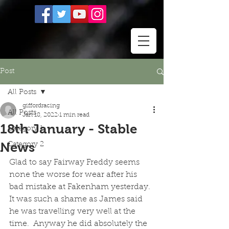
Post
All Posts
giffordracing
All Posts
Jan 18, 2022
1 min read
18th January - Stable
Category 1
News
Category 2
Glad to say Fairway Freddy seems 
none the worse for wear after his 
bad mistake at Fakenham yesterday.  
It was such a shame as James said 
he was travelling very well at the 
time.  Anyway he did absolutely the 