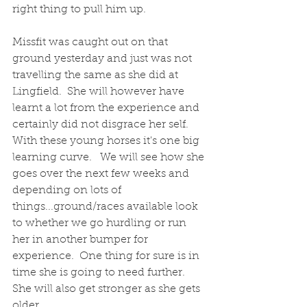
right thing to pull him up.  
Missfit was caught out on that 
ground yesterday and just was not 
travelling the same as she did at 
Lingfield.  She will however have 
learnt a lot from the experience and 
certainly did not disgrace her self.  
With these young horses it's one big 
learning curve.   We will see how she 
goes over the next few weeks and 
depending on lots of 
things...ground/races available look 
to whether we go hurdling or run 
her in another bumper for 
experience.  One thing for sure is in 
time she is going to need further.  
She will also get stronger as she gets 
older.