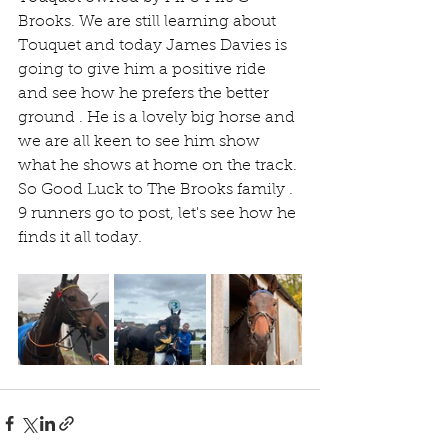
Brooks. We are still learning about 
Touquet and today James Davies is 
going to give him a positive ride 
and see how he prefers the better 
ground . He is a lovely big horse and 
we are all keen to see him show 
what he shows at home on the track. 
So Good Luck to The Brooks family . 
9 runners go to post, let's see how he 
finds it all today.