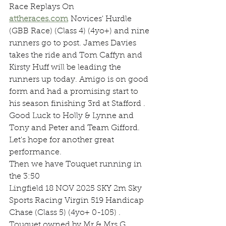
Race Replays On 
attheraces.com
 Novices' Hurdle 
(GBB Race) (Class 4) (4yo+) and nine 
runners go to post. James Davies 
takes the ride and Tom Caffyn and 
Kirsty Huff will be leading the 
runners up today. Amigo is on good 
form and had a promising start to 
his season finishing 3rd at Stafford . 
Good Luck to Holly & Lynne and 
Tony and Peter and Team Gifford. 
Let's hope for another great 
performance.
Then we have Touquet running in 
the 3:50
Lingfield 18 NOV 2025 SKY 2m Sky 
Sports Racing Virgin 519 Handicap 
Chase (Class 5) (4yo+ 0-105) . 
Touquet owned by Mr & Mrs G 