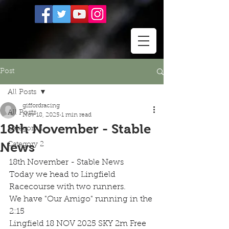
Post
All Posts
giffordracing
All Posts
Nov 18, 2025
1 min read
18th November - Stable
Category 1
News
Category 2
18th November - Stable News
Today we head to Lingfield 
Racecourse with two runners.
We have "Our Amigo" running in the 
2:15
Lingfield 18 NOV 2025 SKY 2m Free 