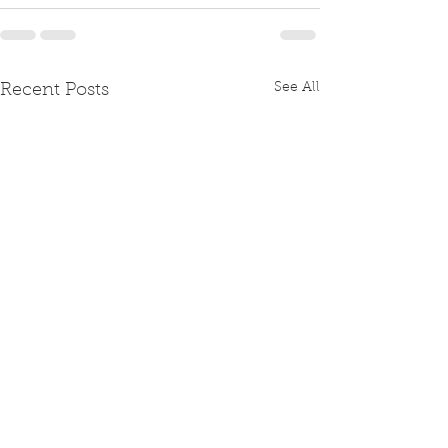
See All
Recent Posts