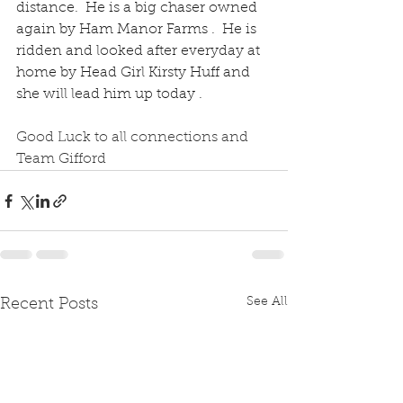
distance.  He is a big chaser owned 
again by Ham Manor Farms .  He is 
ridden and looked after everyday at 
home by Head Girl Kirsty Huff and 
she will lead him up today .
Good Luck to all connections and 
Team Gifford 
See All
Recent Posts