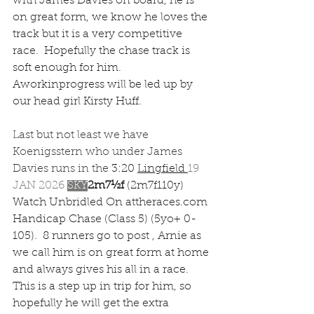
with James Davies on board, he is 
on great form, we know he loves the 
track but it is a very competitive 
race.  Hopefully the chase track is 
soft enough for him.  
Aworkinprogress will be led up by 
our head girl Kirsty Huff.  
Last but not least we have 
Koenigsstern who under James 
Davies runs in the 
3:20 
Lingfield
19 
JAN 2026 
SKY
2m7½f 
(2m7f110y) 
Watch Unbridled On 
attheraces.com
Handicap Chase (Class 5) (5yo+ 0-
105).  8 runners go to post , Arnie as 
we call him is on great form at home 
and always gives his all in a race.  
This is a step up in trip for him, so 
hopefully he will get the extra 