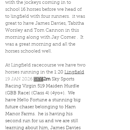
with the jockeys coming in to 
school 16 horses before we head of 
to lingfield with four runners.  it was 
great to have James Davies, Tabitha 
Worsley and Tom Cannon in this 
morning along with Jay Comer .  It 
was a great morning and all the 
horses schooled well.
At Lingfield racecourse we have two 
horses running in the 
1:20 
Lingfield
19 JAN 2026 
SKY 
2m 
Sky Sports 
Racing Virgin 519 Maiden Hurdle 
(GBB Race) (Class 4) (4yo+).  We 
have Hello Fortune a stunning big 
future chaser belonging to Ham 
Manor Farms.  he is having his 
second run for us and we are still 
learning about him, James Davies 