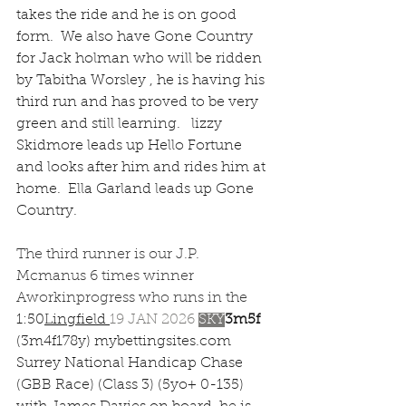
takes the ride and he is on good 
form.  We also have Gone Country 
for Jack holman who will be ridden 
by Tabitha Worsley , he is having his 
third run and has proved to be very 
green and still learning.   lizzy 
Skidmore leads up Hello Fortune 
and looks after him and rides him at 
home.  Ella Garland leads up Gone 
Country.
The third runner is our J.P. 
Mcmanus 6 times winner 
Aworkinprogress who runs in the 
1:50
Lingfield
19 JAN 2026 
SKY
3m5f 
(3m4f178y) 
mybettingsites.com
Surrey National Handicap Chase 
(GBB Race) (Class 3) (5yo+ 0-135) 