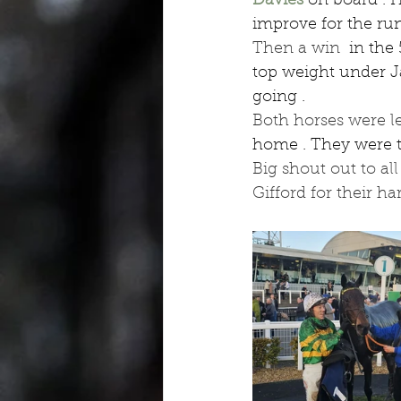
Davies
 on board . H
improve for the run
Then a win 
 in the
top weight under J
going .
Both horses were l
home . They were tu
Big shout out to al
Gifford for their ha