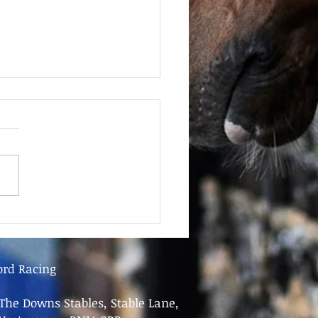
June - FOR SALE
ord Racing
The Downs Stables, Stable Lane,