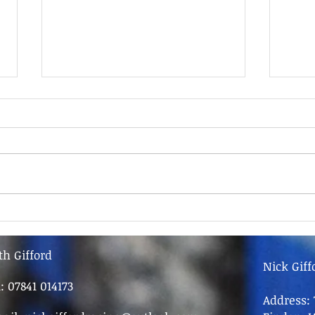
9th June - FOR SALE
9th 
th Gifford
Nick Giff
l: 07841 014173
Address: 