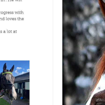
in . He will 
rogress with 
nd loves the 
 a lot at 