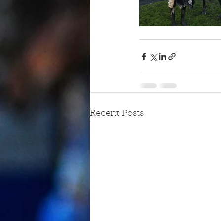
Recent Posts