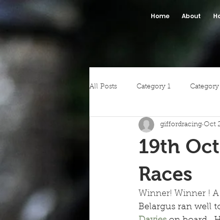
Home
About
H
All Posts
Category 1
Category
giffordracing
Oct 
19th Oct
Races
Winner! Winner ! A 
Belargus ran well 