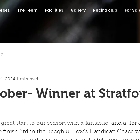
orses
The Team
Facilities
Gallery
Racing club
For Sal
 2
21, 2024
1 min read
ober- Winner at Stratfo
great start to our season with a fantastic 
 and a  for
to finish 3rd in the Keogh & How’s Handicap Chase w