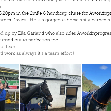
e’s that bit older now and just got a bit tired turning 
.
 5.20pm in the 2mile 6 handicap chase for Aworkinp
ames Davies . He is a gorgeous horse aptly named a
ed up 
by Ella Garland who also rides Aworkinprogress
rned out to perfection too !
l of team
rd work as always it’s a team effort !