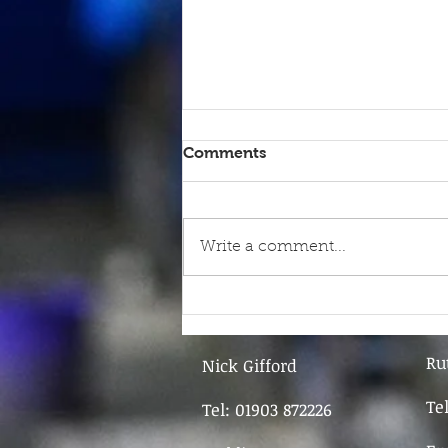
Comments
Write a comment...
9th June - FOR SALE
Ru
Nick Gifford
Te
Tel: 01903 872226