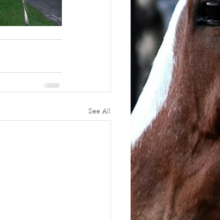
See All