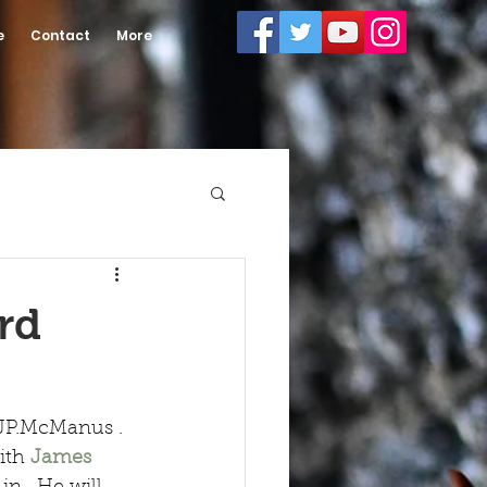
e
Contact
More
rd
 JP.McManus . 
ith 
James 