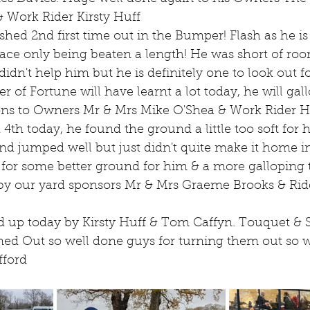
& Work Rider Kirsty Huff
ed 2nd first time out in the Bumper! Flash as he is 
ace only being beaten a length! He was short of room
n't help him but he is definitely one to look out fo
r of Fortune will have learnt a lot today, he will gall
ions to Owners Mr & Mrs Mike O'Shea & Work Rider
h today, he found the ground a little too soft for hi
and jumped well but just didn't quite make it home in
 for some better ground for him & a more galloping t
by our yard sponsors Mr & Mrs Graeme Brooks & Rid
d up today by Kirsty Huff & Tom Caffyn. Touquet & S
ed Out so well done guys for turning them out so w
fford