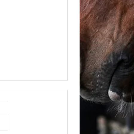
June - FOR SALE