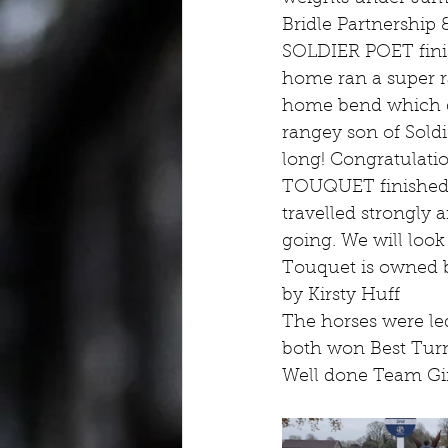
Bridle Partnership 
SOLDIER POET finish
home ran a super r
home bend which did
rangey son of Soldie
long! Congratulat
TOUQUET finished 4t
travelled strongly 
going. We will look
Touquet is owned 
by Kirsty Huff
The horses were le
both won Best Turn
Well done Team Gi