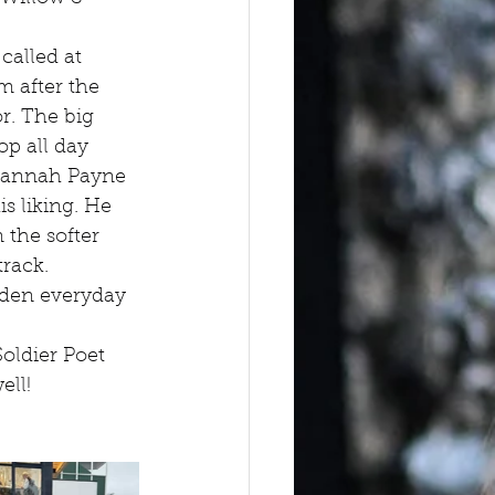
called at 
 after the 
r. The big 
op all day 
 Hannah Payne
s liking. He 
 the softer 
rack. 
den everyday 
oldier Poet 
ell!