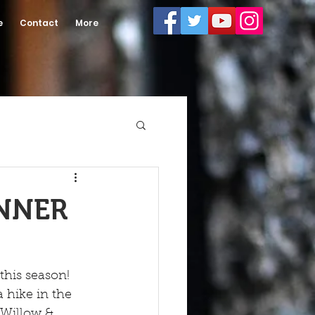
e
Contact
More
INNER
his season! 
 hike in the 
Willow & 