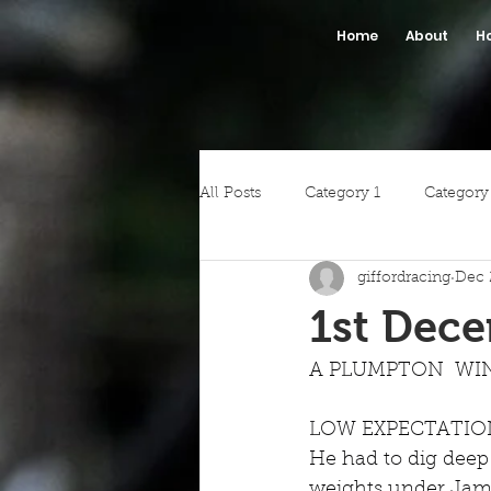
Home
About
H
All Posts
Category 1
Category
giffordracing
Dec 
1st Dec
A PLUMPTON  WIN
LOW EXPECTATIONS d
He had to dig deep
weights under Jame