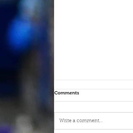
Comments
Write a comment...
9th June - FOR SALE