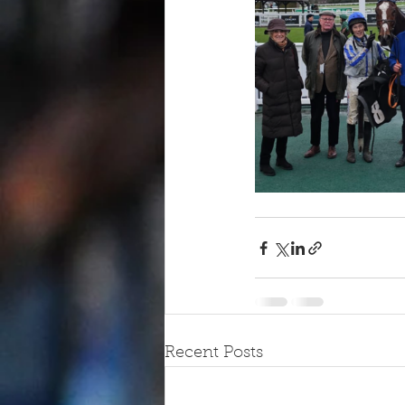
Recent Posts