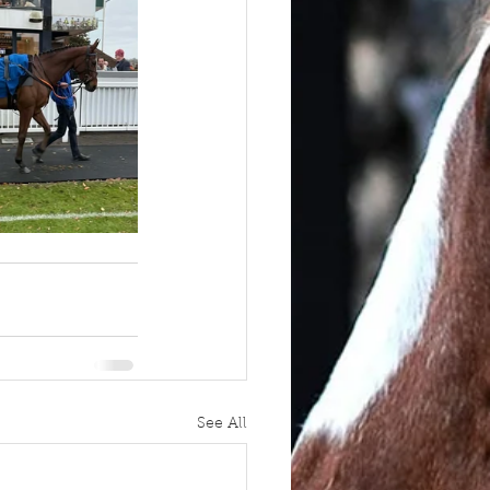
See All