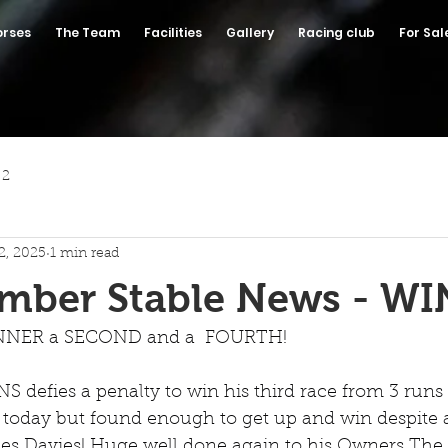
orses
The Team
Facilities
Gallery
Racing club
For Sal
 2
2, 2025
1 min read
ember Stable News - W
NER a SECOND and a  FOURTH!
efies a penalty to win his third race from 3 runs t
 today but found enough to get up and win despite a
s Davies! Huge well done again to his Owners The 