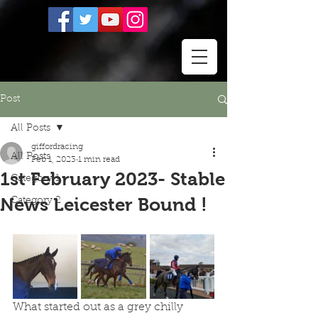
Post
All Posts
giffordracing
All Posts
Feb 1, 2023
1 min read
1st February 2023- Stable
Category 1
News Leicester Bound !
Category 2
What started out as a grey chilly 