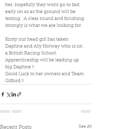
her, hopefully they wont go to fast 
early on as as the ground will be 
testing.  A clear round and finishing 
strongly is what we are looking for.
Kirsty our head girl has taken 
Daphne and Ally Holway who is on 
a British Racing School 
Apprenticeship will be leading up 
big Daphne !! 
Good Luck to her owners and Team 
Gifford !!
See All
Recent Posts