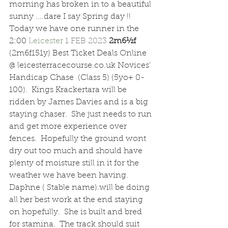
morning has broken in to a beautiful 
sunny ....dare I say Spring day !!
Today we have one runner in the 
2:00 
Leicester 
1 FEB 2023 
2m6½f  
(2m6f151y) Best Ticket Deals Online 
@ leicesterracecourse.co.uk Novices' 
Handicap Chase  (Class 5) (5yo+ 0-
100).  Kings Krackertara will be 
ridden by James Davies and is a big 
staying chaser.  She just needs to run 
and get more experience over 
fences.  Hopefully the ground wont 
dry out too much and should have 
plenty of moisture still in it for the 
weather we have been having.  
Daphne ( Stable name).will be doing 
all her best work at the end staying 
on hopefully.  She is built and bred 
for stamina.  The track should suit 