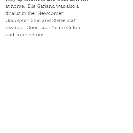
at home.  Ella Garland was also a 
finalist in the "Newcomer"  
Godolphin Stud and Stable Staff 
awards .  Good Luck Team Gifford 
and connections.