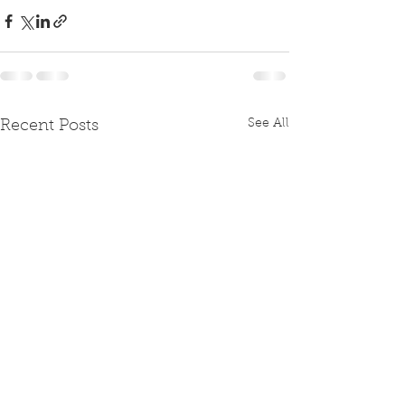
See All
Recent Posts