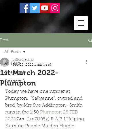
Post
All Posts
giffordracing
All Posts
Feb 28, 2022
1 min read
1st March 2022-
Category 1
Plumpton
Category 2
Today we have one runner at 
Plumpton.  "Sallyanne". owned and 
bred  by Mrs Sue Addington- Smith 
runs in the 1:50 
Plumpton 
28 FEB 
2022 
2m  
(1m7f195y) R.A.B.I Helping 
Farming People Maiden Hurdle 