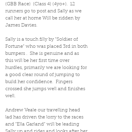
(GBB Race)  (Class 4) (4yo+).  12 
runners go to post and Sally as we 
call her at home Will be ridden by 
James Davies.
Sally is a touch filly by "Soldier of 
Fortune" who was placed 3rd in both 
bumpers .  She is genuine and as 
this will be her first time over 
hurdles, primarily we are looking for 
a good clear round of jumping to 
build her confidence.  Fingers 
crossed she jumps well and finishes 
well.
Andrew Veale our travelling head 
lad has driven the lorry to the races 
and "Ella Garland" will be leading 
Sally up and rides and looks after her 