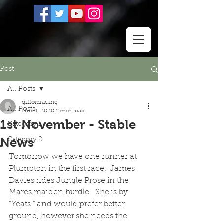
Post
All Posts
giffordracing
All Posts
Nov 1, 2020
1 min read
1st November - Stable
Category 1
News
Category 2
Tomorrow we have one runner at 
Plumpton in the first race.  James 
Davies rides Jungle Prose in the 
Mares maiden hurdle.  She is by 
"Yeats " and would prefer better 
ground, however she needs the 