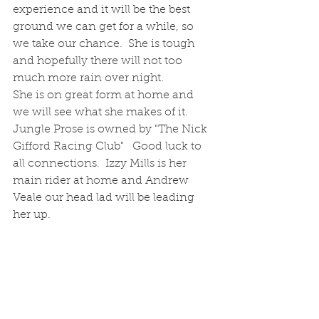
experience and it will be the best 
ground we can get for a while, so 
we take our chance.  She is tough 
and hopefully there will not too 
much more rain over night.
She is on great form at home and 
we will see what she makes of it.  
Jungle Prose is owned by "The Nick 
Gifford Racing Club"   Good luck to 
all connections.  Izzy Mills is her 
main rider at home and Andrew 
Veale our head lad will be leading 
her up.