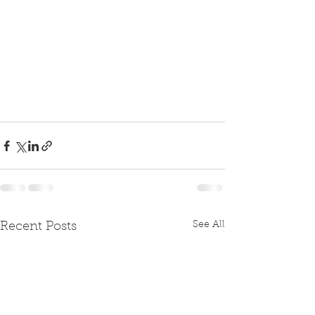
See All
Recent Posts