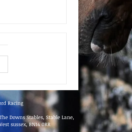
June - FOR SALE
ord Racing
The Downs Stables, Stable Lane,
West sussex, BN14 0RR