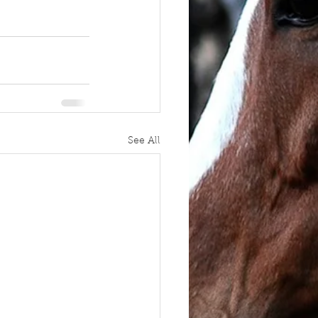
See All