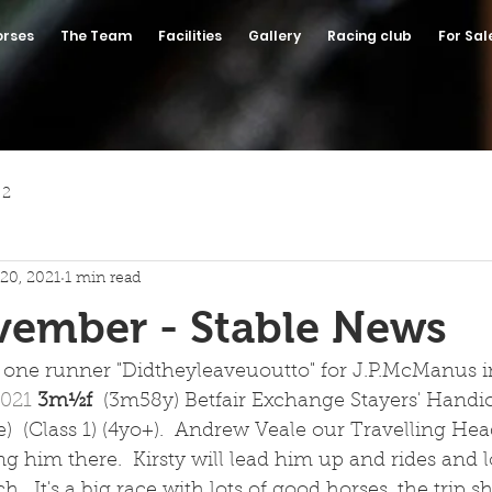
orses
The Team
Facilities
Gallery
Racing club
For Sal
 2
20, 2021
1 min read
vember - Stable News
one runner "Didtheyleaveuoutto" for J.P.McManus in
021 
3m½f  
(3m58y) Betfair Exchange Stayers' Handi
)  (Class 1) (4yo+).  Andrew Veale our Travelling He
ng him there.  Kirsty will lead him up and rides and l
  It's a big race with lots of good horses, the trip s