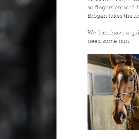
so fingers crossed 
Brogan takes the ri
We then have a qui
need some rain.