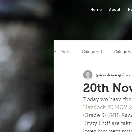
Home
About
H
All Posts
Category 1
Category
giffordracing
Nov 
20th No
Today we have the 
Haydock 
20 NOV 2
(Grade 3) (GBB Race
Kirsty Huff are taki
loves him very much.