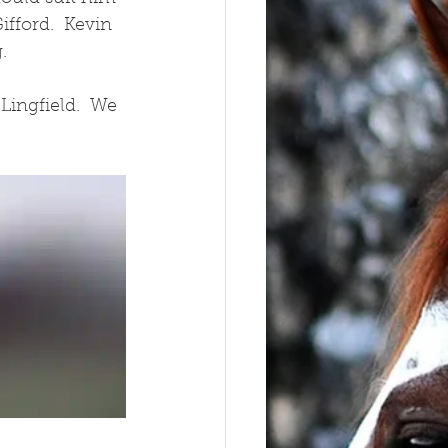
fford.  Kevin 
.
ingfield.  We 