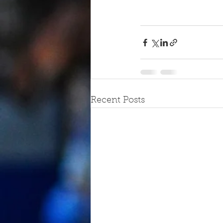
Recent Posts