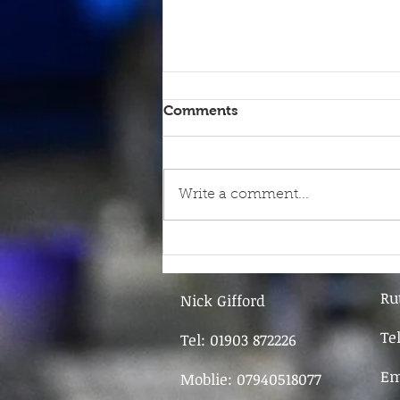
Comments
Write a comment...
9th June - FOR SALE
Ru
Nick Gifford
Te
Tel: 01903 872226
Em
Moblie: 07940518077