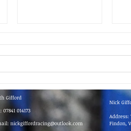
9th June - FOR SALE
9th 
th Gifford
Nick Giff
l: 07841 014173
Address: 
ail:
nickgiffordracing@outlook.com
Findon, 