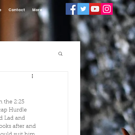
e
Contact
More
 the 2:25 
cap Hurdle 
ad Lad and 
ooks after and 
hould suit him 