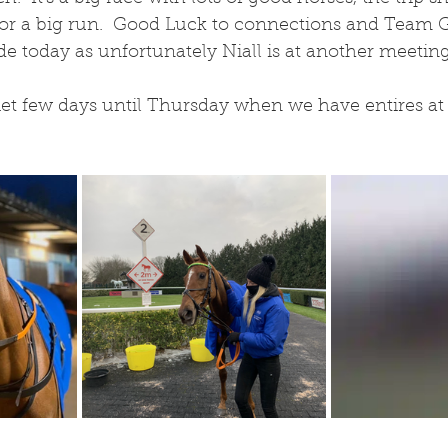
for a big run.  Good Luck to connections and Team Gi
de today as unfortunately Niall is at another meeting
et few days until Thursday when we have entires at L