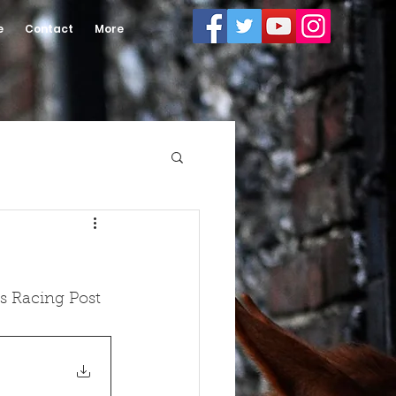
e
Contact
More
s Racing Post 