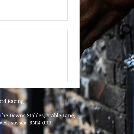
June - FOR SALE
ord Racing
The Downs Stables, Stable Lane,
West sussex, BN14 0RR