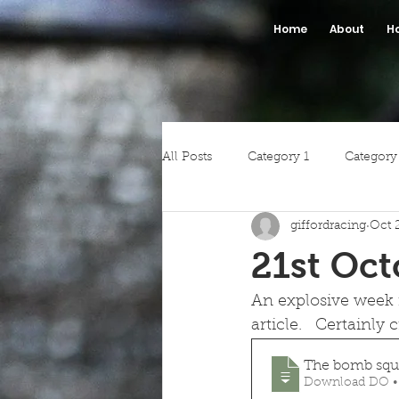
Home
About
H
All Posts
Category 1
Category
giffordracing
Oct 
21st Oct
An explosive week i
article.   Certainly 
The bomb squa
Download DO •