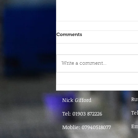
Comments
Write a comment...
9th June - FOR SALE
Ru
Nick Gifford
Te
Tel: 01903 872226
Em
Moblie: 07940518077