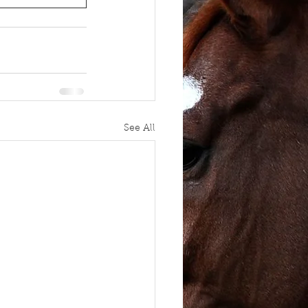
See All