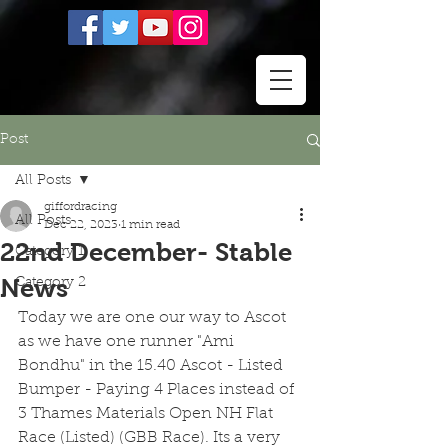
Post
All Posts
giffordracing
All Posts
Dec 22, 2023
1 min read
22nd December- Stable
Category 1
News
Category 2
Today we are one our way to Ascot 
as we have one runner "Ami 
Bondhu" in the 15.40 Ascot - Listed 
Bumper - Paying 4 Places instead of 
3 Thames Materials Open NH Flat 
Race (Listed) (GBB Race). Its a very 