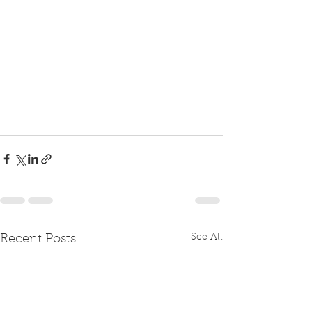
See All
Recent Posts