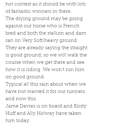
hot contest as it should be with lots 
of fantastic winners in there.
The drying ground may be going 
against our horse who is French 
bred and both the stallion and dam 
ran on Very Soft/heavy ground.
They are already saying the straight 
is good ground, so we will walk the 
course when we get there and see 
how it is riding. We won't run him 
on good ground.
Typical all this rain about when we 
have not wanted it for our runners 
and now this.
Jame Davies is on board and Kirsty 
Huff and Ally Holway have taken 
him today.