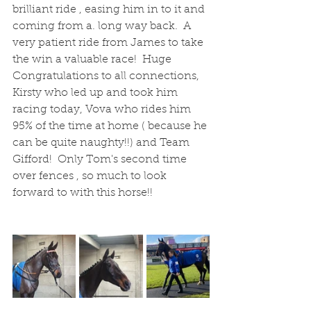
brilliant ride , easing him in to it and 
coming from a. long way back.  A 
very patient ride from James to take 
the win a valuable race!  Huge 
Congratulations to all connections, 
Kirsty who led up and took him 
racing today, Vova who rides him 
95% of the time at home ( because he 
can be quite naughty!!) and Team 
Gifford!  Only Tom's second time 
over fences , so much to look 
forward to with this horse!!