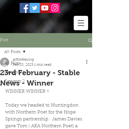
Post
All Posts
giffordracing
All Posts
Feb 23, 2023
1 min read
23rd February - Stable
Category 1
News - Winner
Category 2
WINNER WINNER !!
Today we headed to Huntingdon 
with Northern Poet for the Hope 
Springs partnership.  James Davies 
gave Tom ( AKA Northern Poet) a 