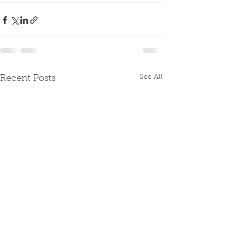
See All
Recent Posts