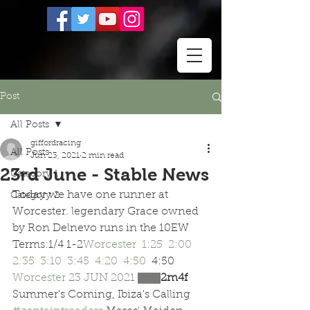
Post
All Posts
giffordracing
All Posts
Jun 23, 2021
2 min read
23rd June - Stable News
Category 1
Today we have one runner at 
Category 2
Worcester. legendary Grace owned 
by Ron Delnevo runs in the 10EW 
Terms:1/4 1-2
Worcester  
1:25 
2:00 
2:35 
3:10 
3:45 
4:20 
4:50 
 4:50 
Worcester 
23 JUN 2021 
SKY 
2m4f  
Summer's Coming, Ibiza's Calling 