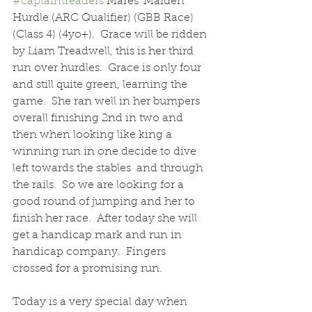
#captaintreaders
 Mares' Maiden 
Hurdle (ARC Qualifier) (GBB Race)  
(Class 4) (4yo+).  Grace will be ridden 
by Liam Treadwell, this is her third 
run over hurdles.  Grace is only four 
and still quite green, learning the 
game.  She ran well in her bumpers 
overall finishing 2nd in two and 
then when looking like king a 
winning run in one decide to dive 
left towards the stables  and through 
the rails.  So we are looking for a 
good round of jumping and her to 
finish her race.  After today she will 
get a handicap mark and run in 
handicap company.  Fingers 
crossed for a promising run.
Today is a very special day when 