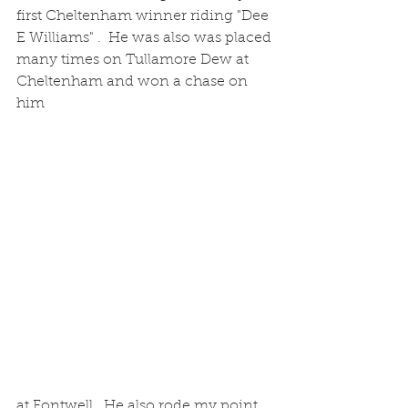
first Cheltenham winner riding "Dee 
E Williams" .  He was also was placed 
many times on Tullamore Dew at 
Cheltenham and won a chase on 
him 
at Fontwell.  He also rode my point 