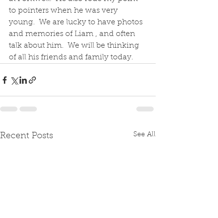
to pointers when he was very 
young.  We are lucky to have photos 
and memories of Liam , and often 
talk about him.  We will be thinking 
of all his friends and family today.
See All
Recent Posts