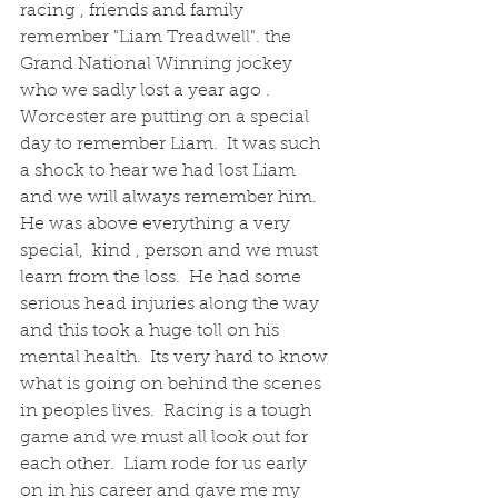
racing , friends and family 
remember "Liam Treadwell". the 
Grand National Winning jockey 
who we sadly lost a year ago .   
Worcester are putting on a special 
day to remember Liam.  It was such 
a shock to hear we had lost Liam 
and we will always remember him.   
He was above everything a very 
special,  kind , person and we must 
learn from the loss.  He had some 
serious head injuries along the way 
and this took a huge toll on his 
mental health.  Its very hard to know 
what is going on behind the scenes 
in peoples lives.  Racing is a tough 
game and we must all look out for 
each other.  Liam rode for us early 
on in his career and gave me my 