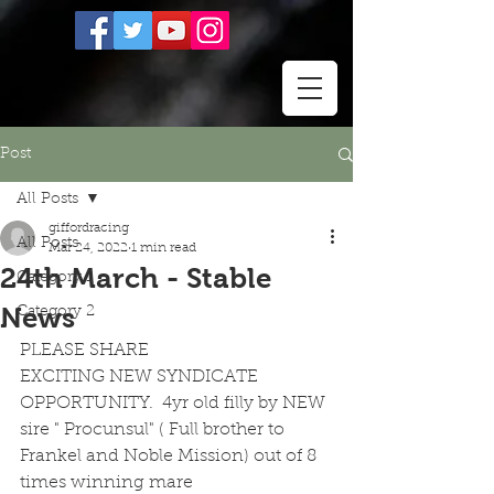
Post
All Posts
giffordracing
All Posts
Mar 24, 2022
1 min read
24th March - Stable
Category 1
News
Category 2
PLEASE SHARE
EXCITING NEW SYNDICATE 
OPPORTUNITY.  4yr old filly by NEW 
sire " Procunsul" ( Full brother to 
Frankel and Noble Mission) out of 8 
times winning mare 