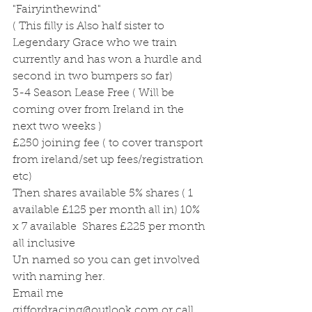
"Fairyinthewind"
( This filly is Also half sister to 
Legendary Grace who we train 
currently and has won a hurdle and 
second in two bumpers so far)
3-4 Season Lease Free ( Will be 
coming over from Ireland in the 
next two weeks ) 
£250 joining fee ( to cover transport 
from ireland/set up fees/registration 
etc) 
Then shares available 5% shares ( 1 
available £125 per month all in) 10% 
x 7 available  Shares £225 per month 
all inclusive
Un named so you can get involved 
with naming her.
Email me 
giffordracing@outlook.com or call 