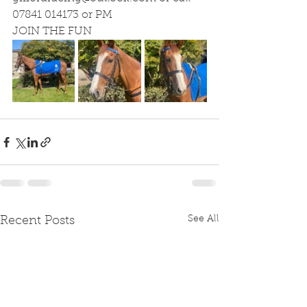
07841 014173 or PM
JOIN THE FUN
See All
Recent Posts