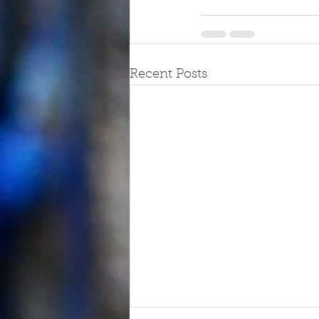
Recent Posts