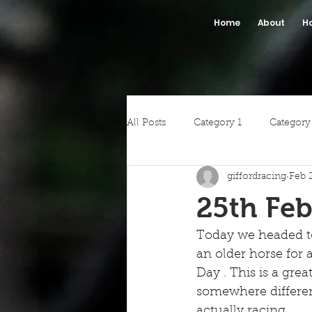
Home
About
H
All Posts
Category 1
Category
giffordracing
Feb 
25th Feb
Today we headed t
an older horse for
Day . This is a gre
somewhere differe
actually racing.