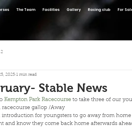
orses
The Team
Facilities
Gallery
Racing club
For Sal
 2
25, 2025
1 min read
ruary- Stable News
o 
Kempton Park Racecourse
 to take three of our yo
 a racecourse gallop /Away
at introduction for youngsters to go away from home 
nt and know they come back home afterwards ahea