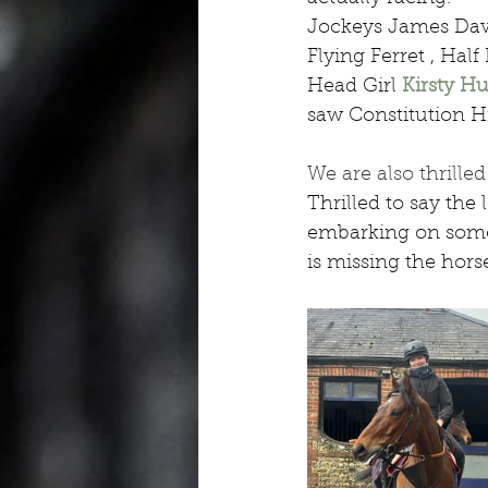
Jockeys James Dav
Flying Ferret , Ha
Head Girl 
Kirsty Hu
saw Constitution H
We are also thrill
Thrilled to say the 
embarking on some 
is missing the hors