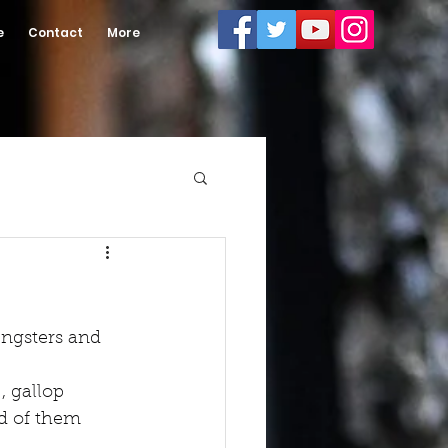
e
Contact
More
ungsters and 
, gallop 
d of them 