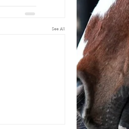
See All