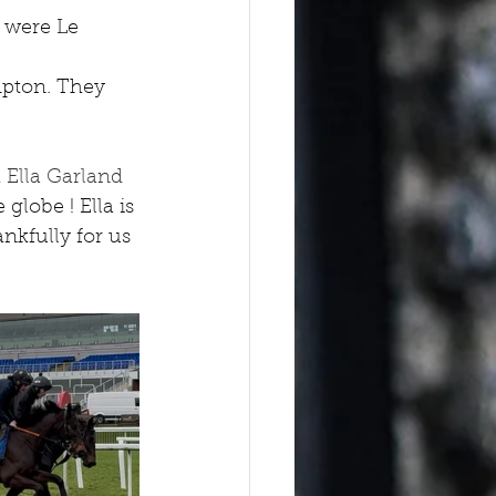
 were Le 
pton. They 
 Ella Garland 
globe ! Ella is 
kfully for us 