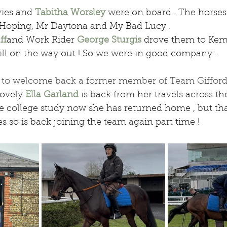
ies and 
Tabitha Worsley
 were on board . The horses
lf Hoping, Mr Daytona and My Bad Lucy .
ff
and Work Rider 
George Sturgis
 drove them to Kem
ill on the way out ! So we were in good company .
ed to welcome back a former member of Team Gifford
lovely 
Ella Garland
 is back from her travels across the 
college study now she has returned home , but than
es so is back joining the team again part time !