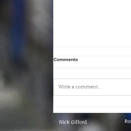
Comments
Write a comment...
9th June - FOR SALE
Ru
Nick Gifford