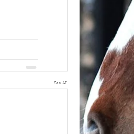
See All