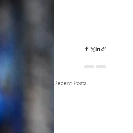
Recent Posts