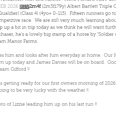
FEB 2026 
RTV
2m4f 
(2m3f179y) Albert Bartlett Triple 
alifier) (Class 4) (4yo+ 0-115).  Fifteen runners go t
ompetitive race.  We are still very much learning abou
up a bit in trip today as we think he will want furthe
chaser, he's a lovely big stamp of a horse by "Soldier 
am Manor Farms.
des him and looks after him everyday at home.  Our 
him up today and James Davies will be on board.  Go
am Gifford !! 
 getting ready for our first owners morning of 2026 
oing to be very lucky with the weather !! 
to of Lizzie leading him up on his last run !! 