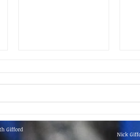
9th June - FOR SALE
9th 
th Gifford
Nick Giff