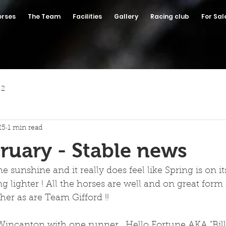
orses
The Team
Facilities
Gallery
Racing club
For Sal
 2
25
1 min read
ruary - Stable news
 sunshine and it really does feel like Spring is on it
g lighter ! All the horses are well and on great form
er as are Team Gifford !! 
incanton with one runner.  Hello Fortune AKA "Bill"