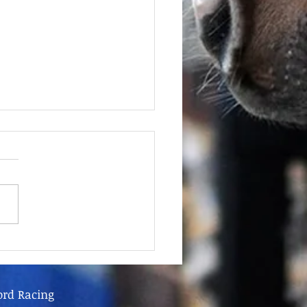
June - FOR SALE
ord Racing