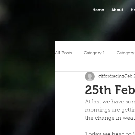
Home
About
H
All Posts
Category 1
Category
giffordracing
Feb 
25th Feb
At last we have some
mornings are gettin
the change in weath
Today we head to W