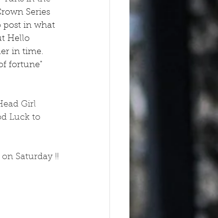
Crown Series 
o post in what 
t Hello 
r in time.  
of fortune" 
Head Girl 
od Luck to 
on Saturday !! 