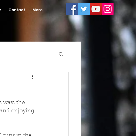
e
Contact
More
s way, the 
 and enjoying 
 runs in the 