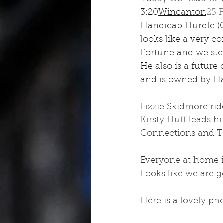
3:20
Wincanton
25 
Handicap Hurdle (Qu
looks like a very c
Fortune and we step 
He also is a future 
and is owned by H
Lizzie Skidmore ri
Kirsty Huff leads 
Connections and Te
Everyone at home is
Looks like we are g
Here is a lovely pho