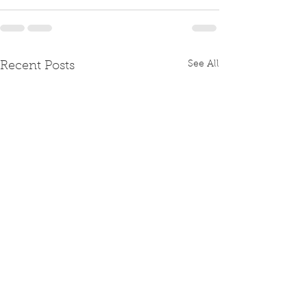
See All
Recent Posts