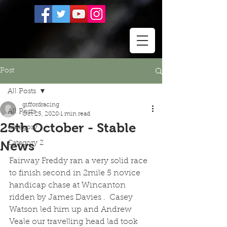
Post
All Posts
giffordracing
All Posts
Oct 25, 2020
1 min read
25th October - Stable
Category 1
News
Category 2
Fairway Freddy ran a very solid race 
to finish second in 2mile 5 novice 
handicap chase at Wincanton 
ridden by James Davies .  Casey 
Watson led him up and Andrew 
Veale our travelling head lad took 