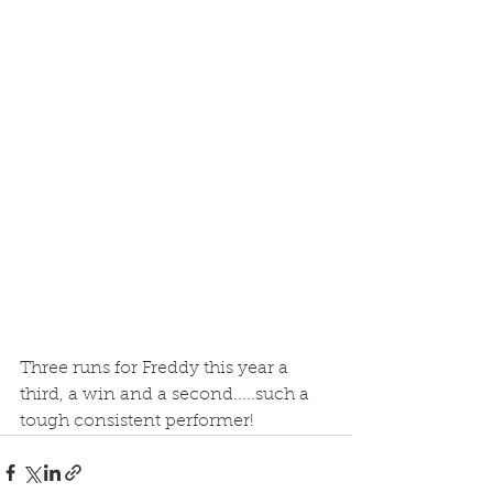
Three runs for Freddy this year a 
third, a win and a second.....such a 
tough consistent performer! 