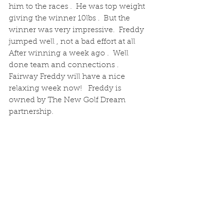
him to the races .  He was top weight 
giving the winner 10lbs .  But the 
winner was very impressive.  Freddy 
jumped well , not a bad effort at all
After winning a week ago .  Well 
done team and connections .  
Fairway Freddy will have a nice 
relaxing week now!   Freddy is 
owned by The New Golf Dream 
partnership. 