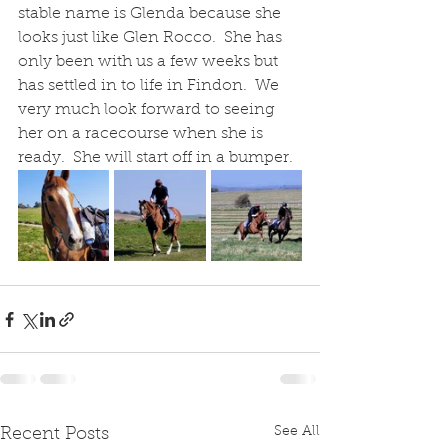
stable name is Glenda because she 
looks just like Glen Rocco.  She has 
only been with us a few weeks but 
has settled in to life in Findon.  We 
very much look forward to seeing 
her on a racecourse when she is 
ready.  She will start off in a bumper.
See All
Recent Posts