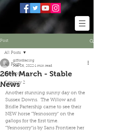
Post
All Posts
giffordracing
All Posts
Mar 26, 2022
1 min read
26th March - Stable
Category 1
News
Category 2
Another stunning sunny day on the 
Sussex Downs.  The Willow and 
Bridle Partership came to see their 
NEW horse "Yesnosorry" on the 
gallops for the first time.  
"Yesnosorry"is by Sans Frontiere her 