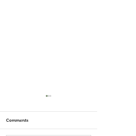
Comments