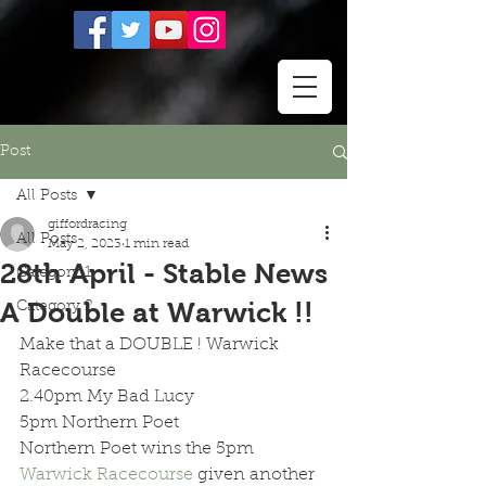
Post
All Posts
giffordracing
All Posts
May 2, 2023
1 min read
28th April - Stable News
Category 1
A Double at Warwick !!
Category 2
Make that a DOUBLE ! Warwick 
Racecourse
2.40pm My Bad Lucy  
5pm Northern Poet  
Northern Poet wins the 5pm 
Warwick Racecourse
 given another 