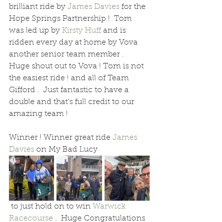
brilliant ride by 
James Davies
 for the 
Hope Springs Partnership !  Tom 
was led up by 
Kirsty Huff
 and is 
ridden every day at home by Vova 
another senior team member .  
Huge shout out to Vova ! Tom is not 
the easiest ride ! and all of Team 
Gifford .  Just fantastic to have a 
double and that’s full credit to our 
amazing team !
Winner ! Winner great ride 
James 
Davies
 on My Bad Lucy 
 to just hold on to win 
Warwick 
Racecourse
 .  Huge Congratulations 