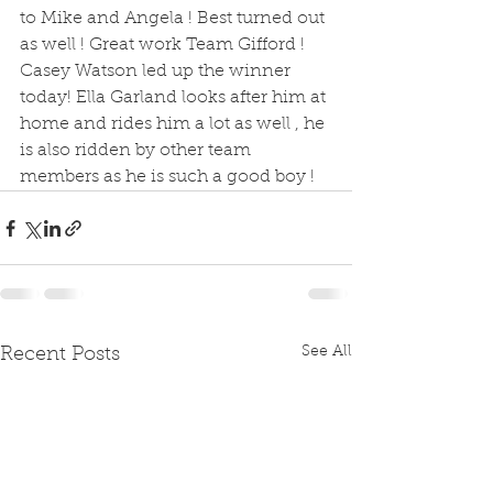
to Mike and Angela ! Best turned out 
as well ! Great work Team Gifford ! 
Casey Watson led up the winner 
today! Ella Garland looks after him at 
home and rides him a lot as well , he 
is also ridden by other team 
members as he is such a good boy !
See All
Recent Posts