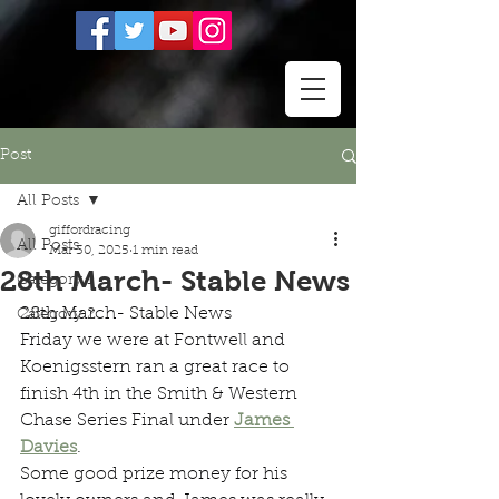
Post
All Posts
giffordracing
All Posts
Mar 30, 2025
1 min read
28th March- Stable News
Category 1
28th March- Stable News
Category 2
Friday we were at Fontwell and 
Koenigsstern ran a great race to 
finish 4th in the Smith & Western 
Chase Series Final under 
James 
Davies
.
Some good prize money for his 