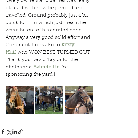
lovely owners and James was really 
pleased with how he jumped and 
travelled. Ground probably just a bit 
quick for him which just meant he 
was a bit out of his comfort zone .
Anyway a very good solid effort and 
Congratulations also to 
Kirsty 
Huff
 who WON BEST TURNED OUT !
Thank you David Taylor for the 
photos and 
Avtrade Ltd
 for 
sponsoring the yard !