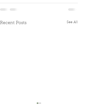
See All
Recent Posts