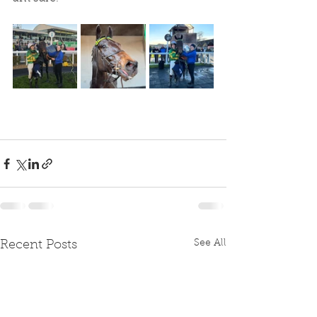
See All
Recent Posts