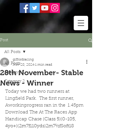
Post
All Posts
giffordracing
All Posts
Nov 28, 2024
1 min read
28th November- Stable
Category 1
News - Winner
Category 2
Today we had two runners at 
Lingfield Park.  The first runner, 
Aworkinprogress ran in the  1.45pm  
Download The At The Races App 
Handicap Chase 
(Class 5)(0-105, 
4yo+)(2m7f110yds)2m7½fSoft18 