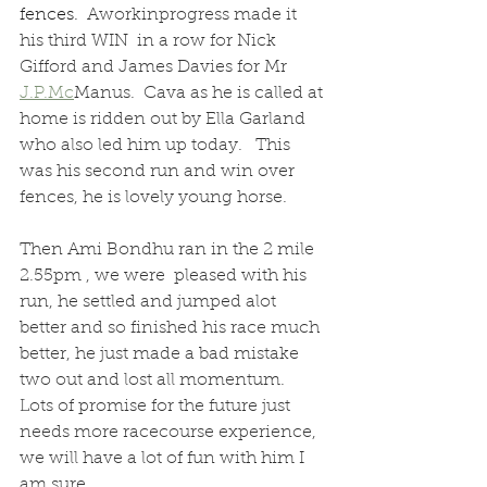
fences.  
Aworkinprogress made it 
his third WIN  in a row for Nick 
Gifford and James Davies for Mr 
J.P.Mc
Manus.  Cava as he is called at 
home is ridden out by Ella Garland 
who also led him up today.   This 
was his second run and win over 
fences, he is lovely young horse.
Then Ami Bondhu ran in the 2 mile 
2.55pm , we were  pleased with his 
run, he settled and jumped alot 
better and so finished his race much 
better, he just made a bad mistake 
two out and lost all momentum.  
Lots of promise for the future just 
needs more racecourse experience, 
we will have a lot of fun with him I 
am sure.  