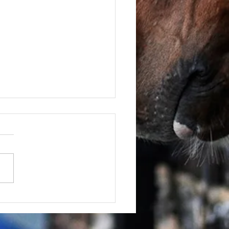
June - FOR SALE