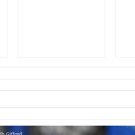
9th June - FOR SALE
9th 
th Gifford