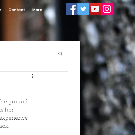
e
Contact
More
 the ground 
s her 
 experience 
ck.  