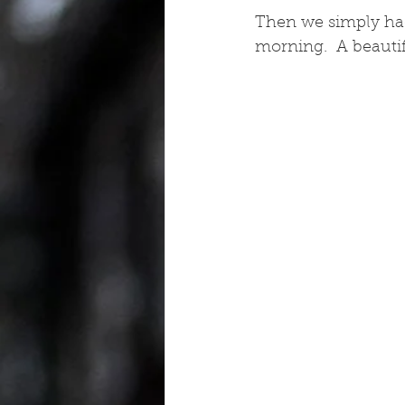
Then we simply had t
morning.  A beautif