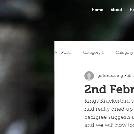
Home
About
H
All Posts
Category 1
Category
giffordracing
Feb 
2nd Febr
Kings Krackertara s
had really dried up
pedigree suggests a
and we will now loo