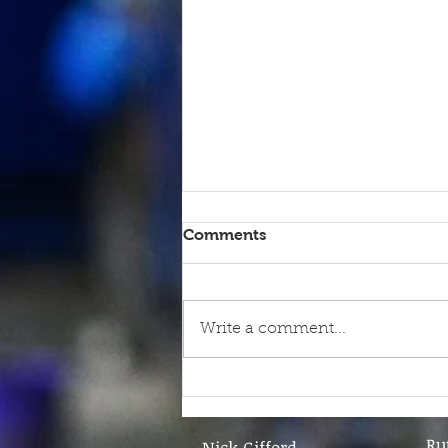
Comments
Write a comment...
9th June - FOR SALE
Ru
Nick Gifford