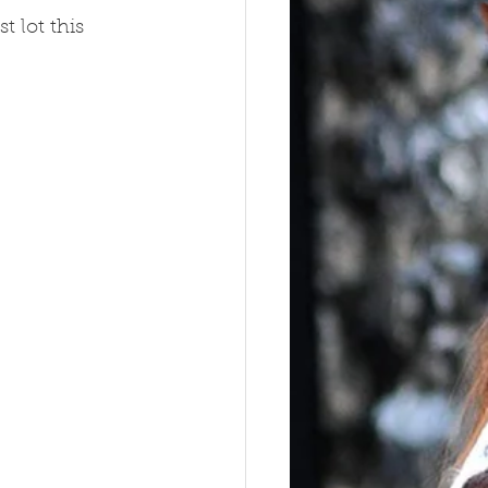
 lot this 