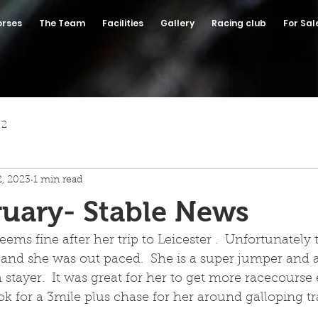
orses
The Team
Facilities
Gallery
Racing club
For Sal
 2
2, 2023
1 min read
uary- Stable News
eems fine after her trip to Leicester .  Unfortunately
 and she was out paced.  She is a super jumper and a
 stayer.  It was great for her to get more racecourse
k for a 3mile plus chase for her around galloping tra