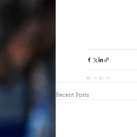
Recent Posts