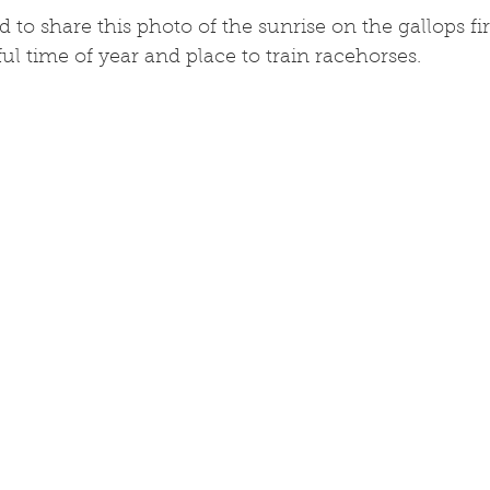
o share this photo of the sunrise on the gallops first
ul time of year and place to train racehorses.