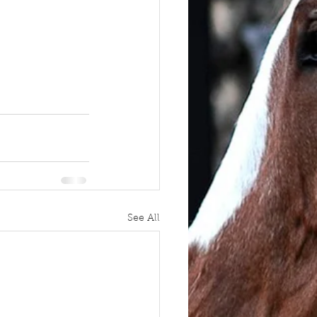
See All