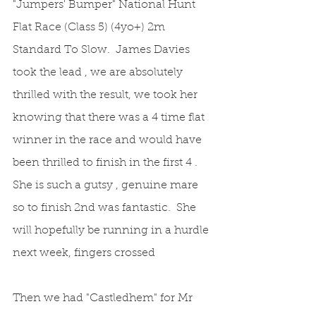
"Jumpers' Bumper" National Hunt 
Flat Race (Class 5) (4yo+) 2m 
Standard To Slow.  James Davies 
took the lead , we are absolutely 
thrilled with the result, we took her 
knowing that there was a 4 time flat 
winner in the race and would have 
been thrilled to finish in the first 4 .  
She is such a gutsy , genuine mare 
so to finish 2nd was fantastic.  She 
will hopefully be running in a hurdle 
next week, fingers crossed
Then we had "Castledhem" for Mr 