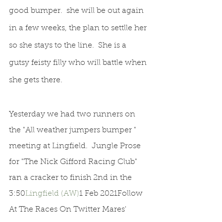
good bumper.  she will be out again 
in a few weeks, the plan to settlle her 
so she stays to the line.  She is a 
gutsy feisty filly who will battle when 
she gets there.
Yesterday we had two runners on 
the "All weather jumpers bumper " 
meeting at Lingfield.  Jungle Prose 
for "The Nick Gifford Racing Club" 
ran a cracker to finish 2nd in the 
3:50
Lingfield (AW)
1 Feb 2021Follow 
At The Races On Twitter Mares' 