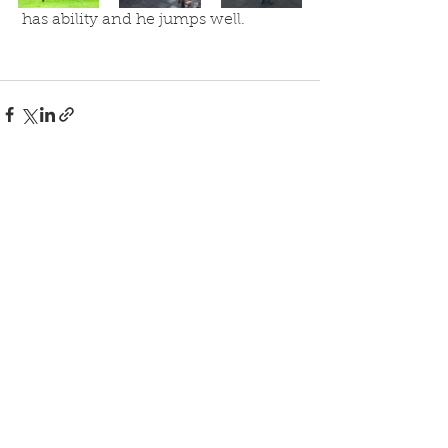
 has ability and he jumps well.
See All
Recent Posts