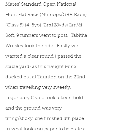
Mares' Standard Open National 
Hunt Flat Race (Nhmops/GBB Race)
(Class 5) (4-6yo) (2m128yds) 2m½f 
Soft, 9 runners went to post.  Tabitha 
Worsley took the ride.  Firstly we 
wanted a clear round ( passed the 
stable yard) as this naught Minx 
ducked out at Taunton on the 22nd 
when travelling very sweetly.  
Legendary Grace took a keen hold 
and the ground was very 
tiring/sticky. she finished 5th place 
in what looks on paper to be quite a 