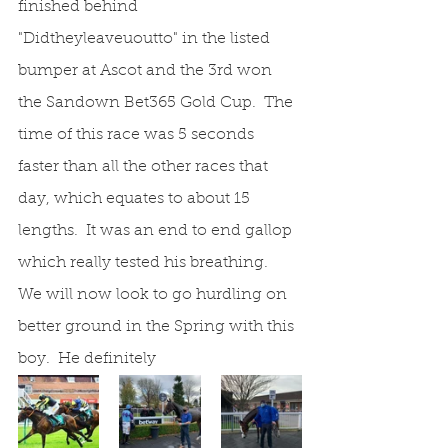
finished behind 
"Didtheyleaveuoutto" in the listed 
bumper at Ascot and the 3rd won 
the Sandown Bet365 Gold Cup.  The 
time of this race was 5 seconds 
faster than all the other races that 
day, which equates to about 15 
lengths.  It was an end to end gallop 
which really tested his breathing.  
We will now look to go hurdling on 
better ground in the Spring with this 
boy.  He definitely