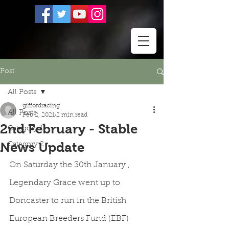
Post
All Posts
giffordracing
All Posts
Feb 2, 2021
2 min read
2nd February - Stable
Category 1
News Update
Category 2
On Saturday the 30th January , 
Legendary Grace went up to 
Doncaster to run in the British 
European Breeders Fund (EBF) 