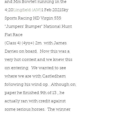
and Mrs Bowtell running in the 
4:20
Lingfield (AW)
1 Feb 2021Sky 
Sports Racing HD Virgin 535 
"Jumpers' Bumper" National Hunt 
Flat Race
(Class 4) (4yo+) 2m  with James 
Davies on board.  Now this was a 
very hot contest and we knew this 
on entering.  We wanted to see 
where we are with Castledhem 
following his wind op.  Although on 
paper he finished 9th of 13 , he 
actually ran with credit against 
some serious horses.  The winner 