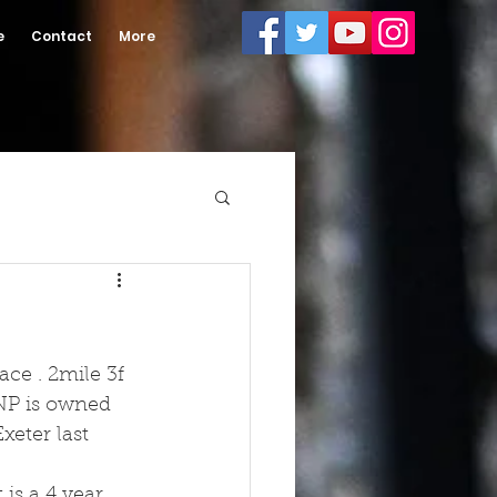
e
Contact
More
ace . 2mile 3f 
 NP is owned 
xeter last 
is a 4 year 