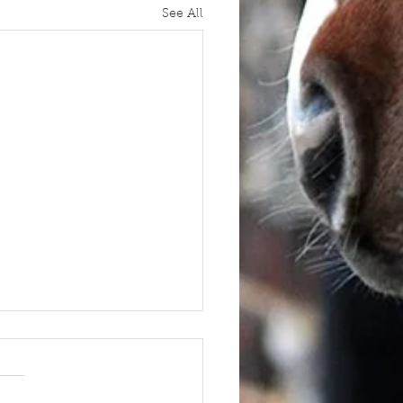
See All