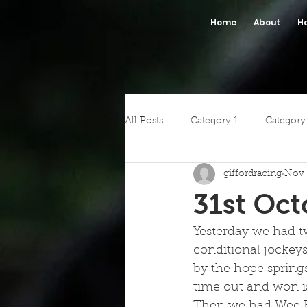
Home
About
H
All Posts
Category 1
Category
giffordracing
Nov 
31st Oct
Yesterday we had tw
conditional jockeys
by the hope springs
time out and won is
Then we had Wee Ru