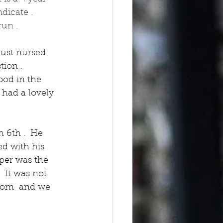
dicate .  
un .  
just nursed 
ion .  
ood in the 
 had a lovely 
 6th .  He 
ed with his 
per was the 
 It was not 
from  and we 