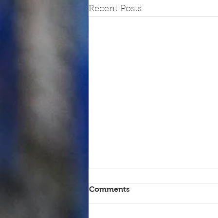
Recent Posts
Comments