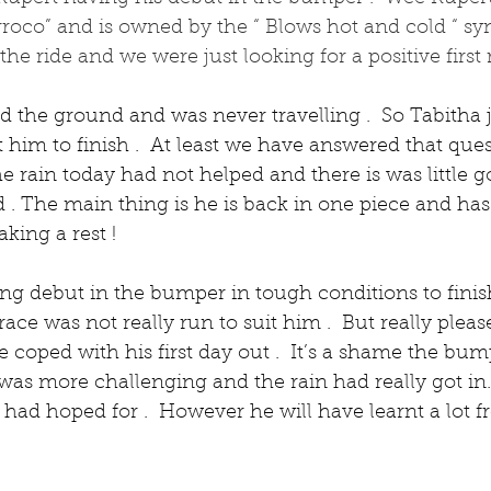
rroco” and is owned by the “ Blows hot and cold “ syn
e ride and we were just looking for a positive first r
 the ground and was never travelling .  So Tabitha 
im to finish .  At least we have answered that quest
he rain today had not helped and there is was little g
 . The main thing is he is back in one piece and has
king a rest !
ng debut in the bumper in tough conditions to finish
ace was not really run to suit him .  But really pleas
 coped with his first day out .  It’s a shame the bum
 was more challenging and the rain had really got in. 
 had hoped for .  However he will have learnt a lot 