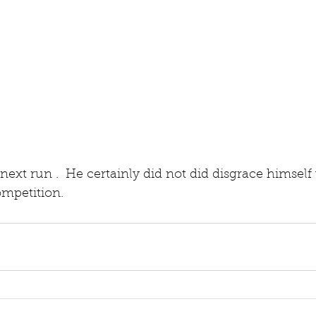
 next run .  He certainly did not did disgrace himsel
competition.