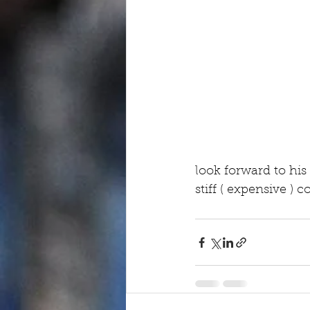
look forward to his
stiff ( expensive ) 