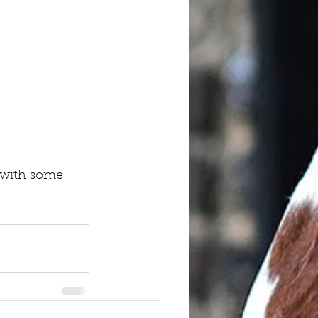
f with some 