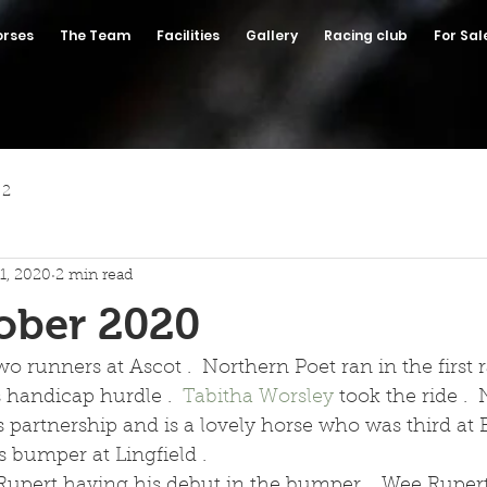
orses
The Team
Facilities
Gallery
Racing club
For Sal
 2
1, 2020
2 min read
ober 2020
o runners at Ascot .  Northern Poet ran in the first r
 handicap hurdle .  
Tabitha Worsley
 took the ride . 
 partnership and is a lovely horse who was third at E
 bumper at Lingfield . 
pert having his debut in the bumper .  Wee Rupert 