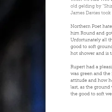
old gelding by “Shi
James Davies took th
Northern Poet hated
him Round and got h
Unfortunately all t
good to soft ground
hot shower and is ta
Rupert had a pleasi
was green and the r
attitude and how he
last, as the ground
the good to soft we