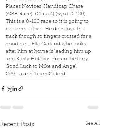
Places Novices' Handicap Chase 
(GBB Race)  (Class 4) (5yo+ 0-120).  
This is a 0-120 race so it is going to 
be competitive.  He does love the 
track though so fingers crossed for a 
good run.  Ella Garland who looks 
after him at home is leading him up 
and Kirsty Huff has driven the lorry.  
Good Luck to Mike and Angel 
O'Shea and Team Gifford !
See All
Recent Posts