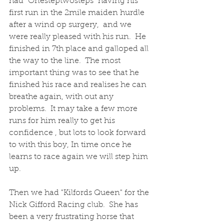
had "Onesteptwosteps" having his 
first run in the 2mile maiden hurdle 
after a wind op surgery,  and we 
were really pleased with his run.  He 
finished in 7th place and galloped all 
the way to the line.  The most 
important thing was to see that he 
finished his race and realises he can 
breathe again, with out any 
problems.  It may take a few more 
runs for him really to get his 
confidence , but lots to look forward 
to with this boy, In time once he 
learns to race again we will step him 
up.
Then we had "Kilfords Queen" for the 
Nick Gifford Racing club.  She has 
been a very frustrating horse that 