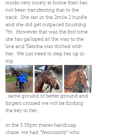
works very nicely at home then has 
not been transferring that to the 
track.  She ran in the 2mile 2 hurdle 
and she did get outpaced finishing 
7th.  However that was the first time 
she has galloped all the way to the 
line and Tabitha was thrilled with 
her.  We just need to step her up in 
trip
, same ground or better ground and 
fingers crossed we will be finding 
the key to her.
in the 3.35pm mares handicap 
chase, we had "Yesnosorry" who 