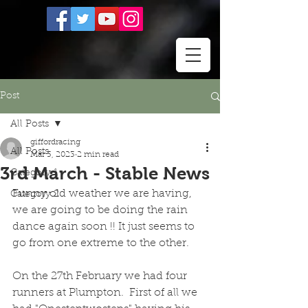
Post
All Posts
giffordracing
All Posts
Mar 3, 2023
2 min read
3rd March - Stable News
Category 1
Funny old weather we are having, 
Category 2
we are going to be doing the rain 
dance again soon !! It just seems to 
go from one extreme to the other.  
On the 27th February we had four 
runners at Plumpton.  First of all we 