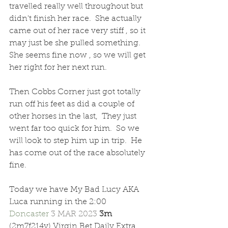
travelled really well throughout but 
didn't finish her race.  She actually 
came out of her race very stiff , so it 
may just be she pulled something.  
She seems fine now , so we will get 
her right for her next run.
Then Cobbs Corner just got totally 
run off his feet as did a couple of 
other horses in the last,  They just 
went far too quick for him.  So we 
will look to step him up in trip.  He 
has come out of the race absolutely 
fine.
Today we have My Bad Lucy AKA 
Luca running in the 2:00 
Doncaster 
3 MAR 2023 
3m  
(2m7f214y) Virgin Bet Daily Extra 