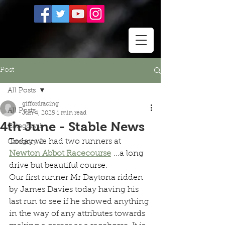
Post
All Posts
giffordracing
All Posts
Jun 4, 2025
1 min read
4th June - Stable News
Category 1
Today we had two runners at 
Category 2
Newton Abbot Racecourse
 ...a long 
drive but beautiful course.
Our first runner Mr Daytona ridden 
by James Davies today having his 
last run to see if he showed anything 
in the way of any attributes towards 