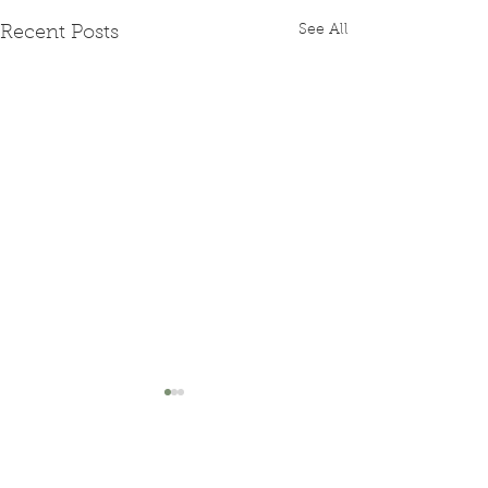
See All
Recent Posts
Comments