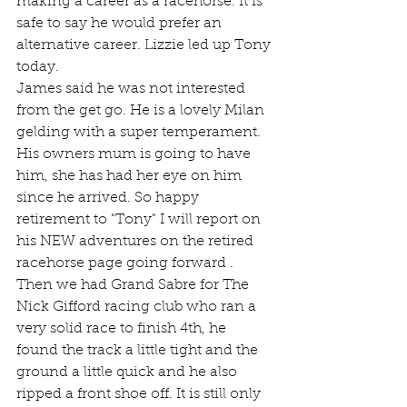
making a career as a racehorse. It is 
safe to say he would prefer an 
alternative career. Lizzie led up Tony 
today.
James said he was not interested 
from the get go. He is a lovely Milan 
gelding with a super temperament. 
His owners mum is going to have 
him, she has had her eye on him 
since he arrived. So happy 
retirement to "Tony" I will report on 
his NEW adventures on the retired 
racehorse page going forward .
Then we had Grand Sabre for The 
Nick Gifford racing club who ran a 
very solid race to finish 4th, he 
found the track a little tight and the 
ground a little quick and he also 
ripped a front shoe off. It is still only 