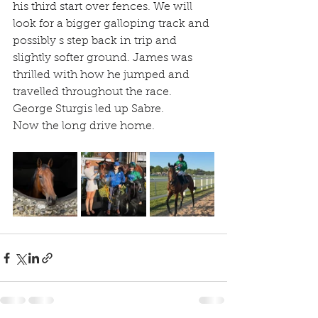
his third start over fences. We will 
look for a bigger galloping track and 
possibly s step back in trip and 
slightly softer ground. James was 
thrilled with how he jumped and 
travelled throughout the race. 
George Sturgis led up Sabre.
Now the long drive home.