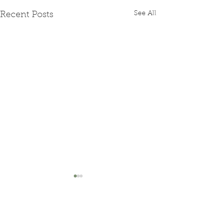
See All
Recent Posts
Comments