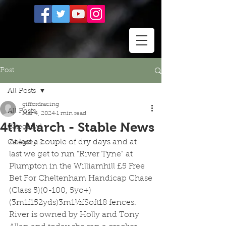
Post
All Posts
giffordracing
All Posts
Mar 4, 2024
1 min read
4th March - Stable News
Category 1
At last a couple of dry days and at 
Category 2
last we get to run "River Tyne" at 
Plumpton in the Williamhill £5 Free 
Bet For Cheltenham Handicap Chase
(Class 5)(0-100, 5yo+)
(3m1f152yds)3m1½fSoft18 fences.  
River is owned by Holly and Tony 