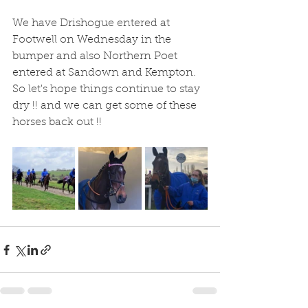
We have Drishogue entered at 
Footwell on Wednesday in the 
bumper and also Northern Poet 
entered at Sandown and Kempton.  
So let's hope things continue to stay 
dry !! and we can get some of these 
horses back out !! 