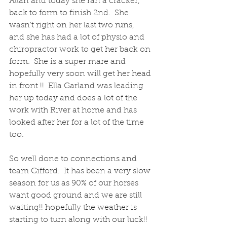
Allan and today she ran a cracker, 
back to form to finish 2nd.  She 
wasn't right on her last two runs, 
and she has had a lot of physio and 
chiropractor work to get her back on 
form.  She is a super mare and 
hopefully very soon will get her head 
in front !!  Ella Garland was leading 
her up today and does a lot of the 
work with River at home and has 
looked after her for a lot of the time 
too.
So well done to connections and 
team Gifford.  It has been a very slow 
season for us as 90% of our horses 
want good ground and we are still 
waiting!! hopefully the weather is 
starting to turn along with our luck!!