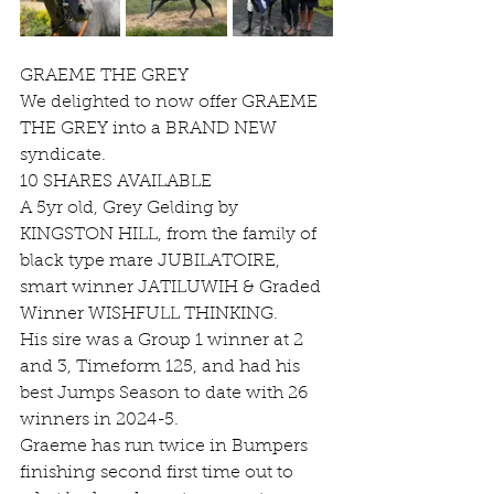
GRAEME THE GREY
We delighted to now offer GRAEME 
THE GREY into a BRAND NEW 
syndicate.
10 SHARES AVAILABLE
A 5yr old, Grey Gelding by 
KINGSTON HILL, from the family of 
black type mare JUBILATOIRE, 
smart winner JATILUWIH & Graded 
Winner WISHFULL THINKING.
His sire was a Group 1 winner at 2 
and 3, Timeform 125, and had his 
best Jumps Season to date with 26 
winners in 2024-5.
Graeme has run twice in Bumpers 
finishing second first time out to 