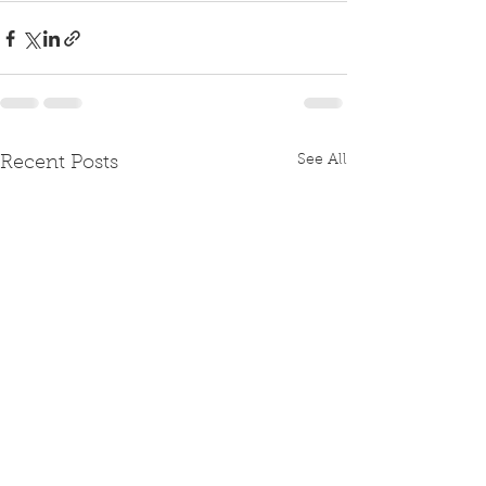
See All
Recent Posts