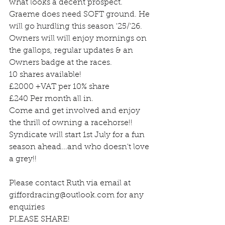
what looks a decent prospect. 
Graeme does need SOFT ground. He 
will go hurdling this season '25/'26.
Owners will will enjoy mornings on 
the gallops, regular updates & an 
Owners badge at the races.
10 shares available!
£2000 +VAT per 10% share
£240 Per month all in.
Come and get involved and enjoy 
the thrill of owning a racehorse!! 
Syndicate will start 1st July for a fun 
season ahead...and who doesn't love 
a grey!!
Please contact Ruth via email at 
giffordracing@outlook.com
 for any 
enquiries
PLEASE SHARE!