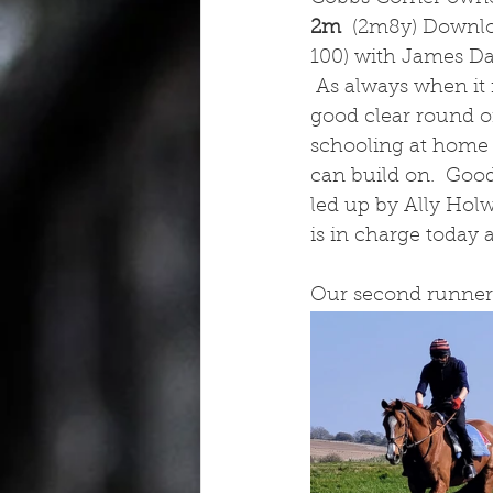
2m  
(2m8y) Downlo
100) with James Dav
 As always when it i
good clear round o
schooling at home a
can build on.  Goo
led up by Ally Hol
is in charge today 
Our second runner 