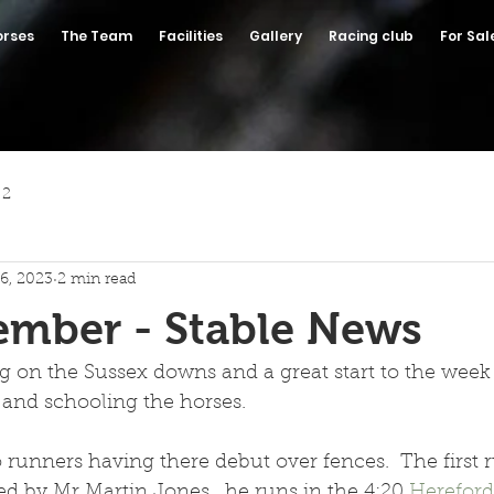
orses
The Team
Facilities
Gallery
Racing club
For Sal
 2
6, 2023
2 min read
ember - Stable News
g on the Sussex downs and a great start to the week
and schooling the horses.
unners having there debut over fences.  The first r
 by Mr Martin Jones , he runs in the 4:20 
Hereford