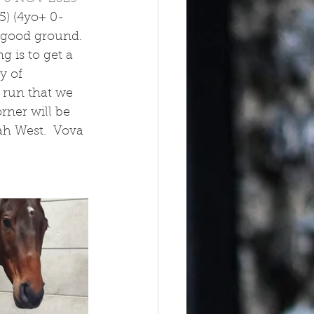
5) (4yo+ 0-
e good ground. 
g is to get a 
y of 
 run that we 
ner will be 
h West.  Vova 