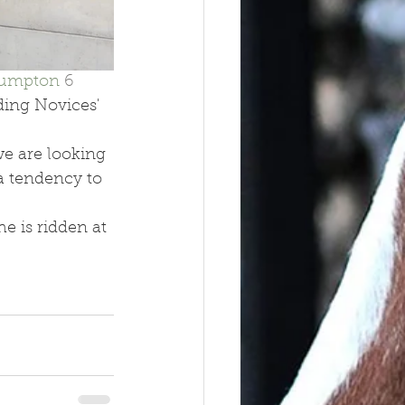
lumpton 
6 
ing Novices' 
we are looking 
a tendency to 
e is ridden at 