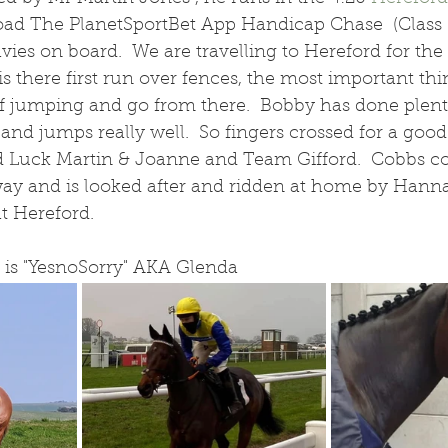
ad The PlanetSportBet App Handicap Chase  (Class 
ies on board.  We are travelling to Hereford for th
s there first run over fences, the most important thin
f jumping and go from there.  Bobby has done plent
nd jumps really well.  So fingers crossed for a good
d Luck Martin & Joanne and Team Gifford.  Cobbs cor
way and is looked after and ridden at home by Hanna
at Hereford.
is "YesnoSorry" AKA Glenda