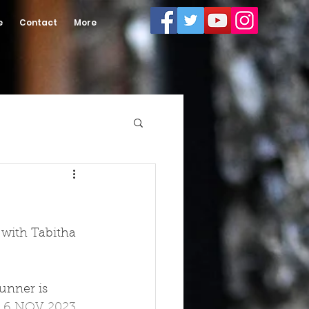
e
Contact
More
 with Tabitha 
unner is 
 
6 NOV 2023 