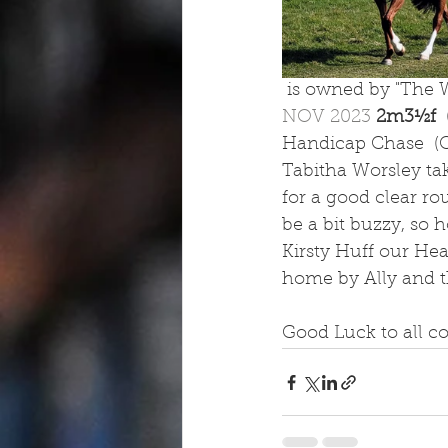
 is owned by "The W
NOV 2023 
2m3½f  
Handicap Chase  (Cl
Tabitha Worsley tak
for a good clear ro
be a bit buzzy, so h
Kirsty Huff our Head
home by Ally and th
Good Luck to all c