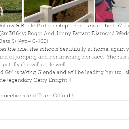
illow & Bridle Partenership".  She runs in the 1:37 
P
(2m3f164y) Roger And Jenny Farrant Diamond Wedd
ass 5) (4yo+ 0-100).
es the ride, she schools beautifully at home, again 
und of jumping and her finishing her race.  She has 
opefully she will settle well.
 Girl is taking Glenda and will be leading her up,  sh
e legendary Gerry Enright !! 
onnections and Team Gifford ! 