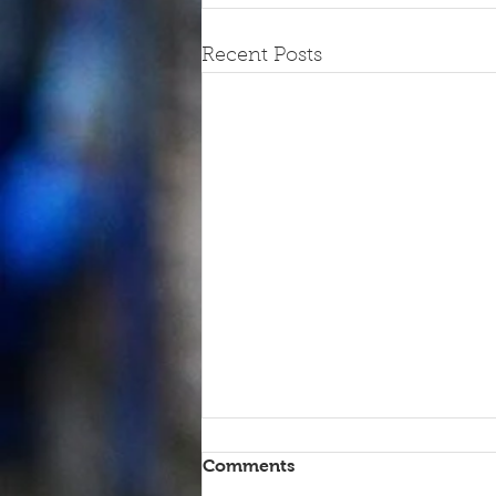
Recent Posts
Comments