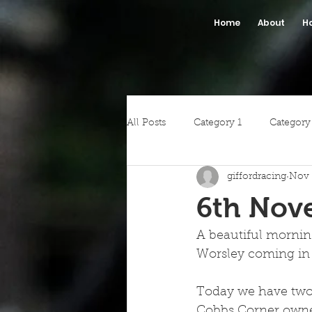
Home
About
H
All Posts
Category 1
Category
giffordracing
Nov 
6th Nov
A beautiful mornin
Worsley coming in 
Today we have two r
Cobbs Corner owned