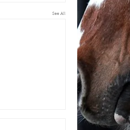
See All