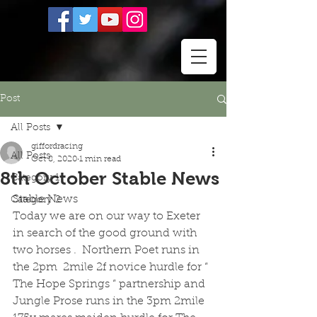
Post
All Posts
giffordracing
All Posts
Oct 8, 2020
1 min read
8th October Stable News
Category 1
Stable News 
Category 2
Today we are on our way to Exeter 
in search of the good ground with 
two horses .  Northern Poet runs in 
the 2pm  2mile 2f novice hurdle for “ 
The Hope Springs “ partnership and 
Jungle Prose runs in the 3pm 2mile 