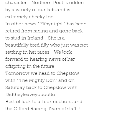
character .  Northern Poet is ridden 
by a variety of our lads and is 
extremely cheeky too.
In other news “ Flibynight “ has been 
retired from racing and gone back 
to stud in Ireland .  She is a 
beautifully bred filly who just was not 
settling in her races .  We look 
forward to hearing news of her 
offspring in the future .
Tomorrow we head to Chepstow 
with “ The Mighty Don” and on 
Saturday back to Chepstow with 
Didtheyleaveyououtto.  
Best of luck to all connections and 
the Gifford Racing Team of staff  !