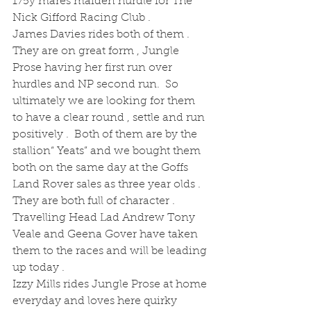
175y mares maiden hurdle for The 
Nick Gifford Racing Club .  
James Davies rides both of them .  
They are on great form , Jungle 
Prose having her first run over 
hurdles and NP second run.  So 
ultimately we are looking for them 
to have a clear round , settle and run 
positively .  Both of them are by the 
stallion“ Yeats” and we bought them 
both on the same day at the Goffs 
Land Rover sales as three year olds . 
They are both full of character . 
Travelling Head Lad Andrew Tony 
Veale and Geena Gover have taken 
them to the races and will be leading 
up today . 
Izzy Mills rides Jungle Prose at home 
everyday and loves here quirky 