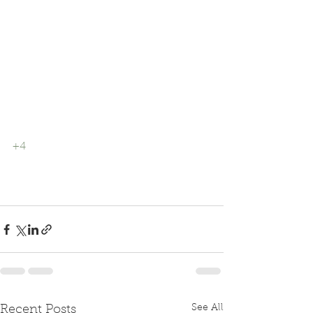
+4
See All
Recent Posts