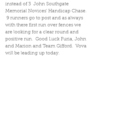
instead of 3  John Southgate 
Memorial Novices' Handicap Chase. 
 9 runners go to post and as always 
with there first run over fences we 
are looking for a clear round and 
positive run.  Good Luck Furia, John 
and Marion and Team Gifford.  Vova 
will be leading up today.