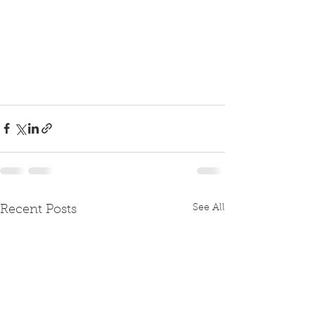
See All
Recent Posts