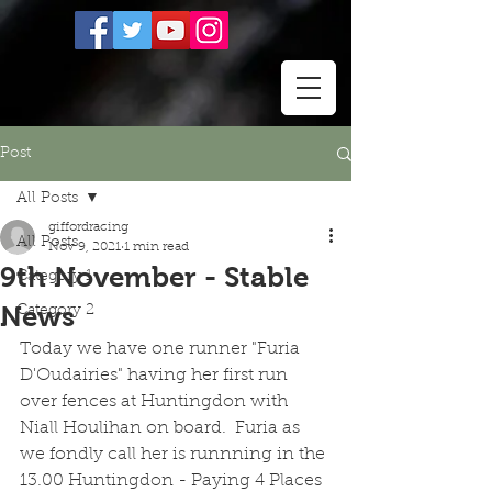
Post
All Posts
giffordracing
All Posts
Nov 9, 2021
1 min read
9th November - Stable
Category 1
News
Category 2
Today we have one runner "Furia 
D'Oudairies" having her first run 
over fences at Huntingdon with 
Niall Houlihan on board.  Furia as 
we fondly call her is runnning in the 
13.00 Huntingdon - Paying 4 Places 