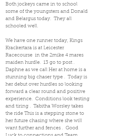
Both jockeys came in to school 
some of the youngsters and Donald 
and Belargus today.  They all 
schooled well.
We have one runner today, Kings 
Krackertara is at Leicester 
Racecourse  in the 2mike 4 mares 
maiden hurdle.  13 go to post .  
Daphne as we call Her at home is a 
stunning big chaser type .  Today is 
her debut over hurdles so looking 
forward a clear round and positive 
experience.  Conditions look testing 
and tiring .  Tabitha Worsley takes 
the ride This is a stepping stone to 
her future chasing where she will 
want further and fences .  Good 
Luck to connections and Team 