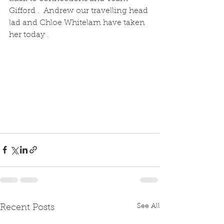
Gifford .  Andrew our travelling head 
lad and Chloe Whitelam have taken 
her today .  
See All
Recent Posts