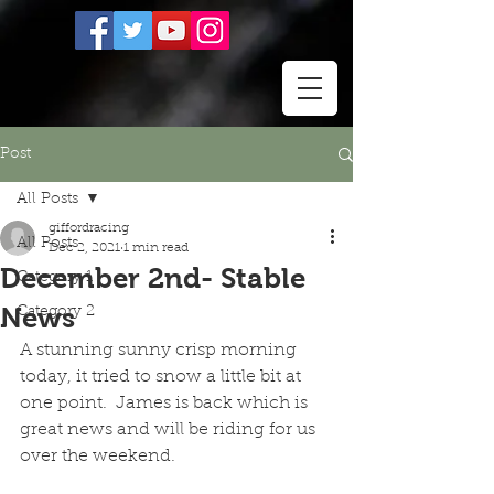
Post
All Posts
giffordracing
All Posts
Dec 2, 2021
1 min read
December 2nd- Stable
Category 1
News
Category 2
A stunning sunny crisp morning 
today, it tried to snow a little bit at 
one point.  James is back which is 
great news and will be riding for us 
over the weekend.